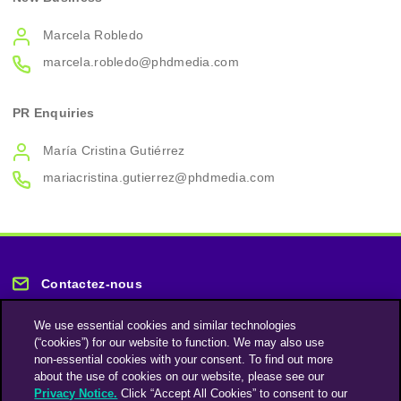
Marcela Robledo
marcela.robledo@phdmedia.com
PR Enquiries
María Cristina Gutiérrez
mariacristina.gutierrez@phdmedia.com
Contactez-nous
We use essential cookies and similar technologies
(“cookies”) for our website to function. We may also use
non-essential cookies with your consent. To find out more
about the use of cookies on our website, please see our
Privacy Notice.
Click “Accept All Cookies” to consent to our