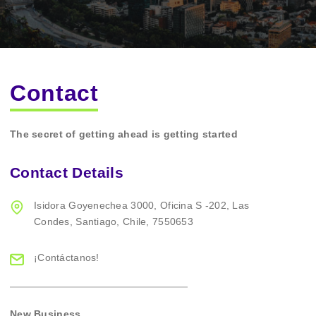
Contact
The secret of getting ahead is getting started
Contact Details
Isidora Goyenechea 3000,
Oficina S -202,
Las
Condes,
Santiago,
Chile,
7550653
¡Contáctanos!
New Business