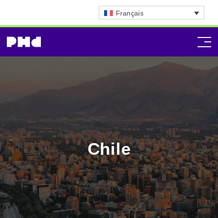
Français
Chile