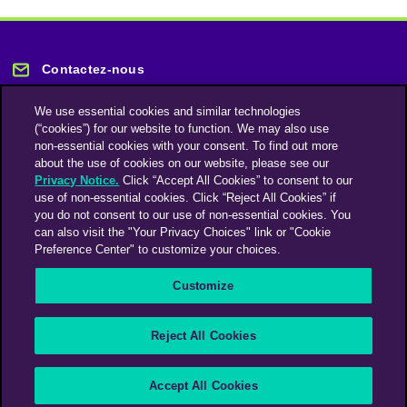
Contactez-nous
We use essential cookies and similar technologies
(“cookies”) for our website to function. We may also use
non-essential cookies with your consent. To find out more
about the use of cookies on our website, please see our
Privacy Notice.
Click “Accept All Cookies” to consent to our
Restez informé
use of non-essential cookies. Click “Reject All Cookies” if
you do not consent to our use of non-essential cookies. You
can also visit the "Your Privacy Choices" link or "Cookie
Abonnez-vous à notre lettre d'information
Preference Center" to customize your choices.
Customize
Une société du groupe Omnicom Media | Omnicom
Reject All Cookies
© 2026 PHD Media
Déclaration sur l’esclavage moderne
Code de conduite des fournisseurs
Accept All Cookies