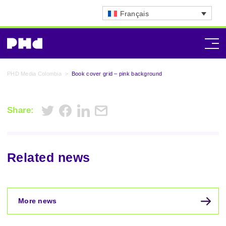
Français
PHD Media Colombia
>
Book cover grid – pink background
Share:
Related news
More news