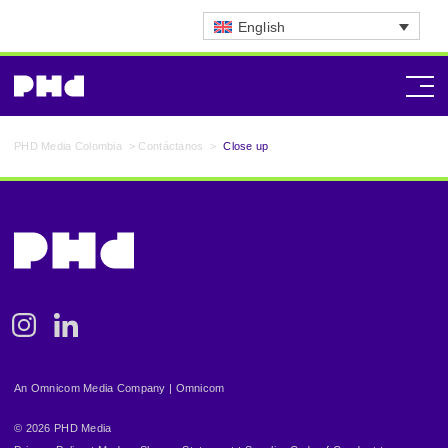
English
PHD Media Colombia
>
Contáctanos
>
Close up
Instagram
Linkedin
An Omnicom Media Company | Omnicom
© 2026 PHD Media