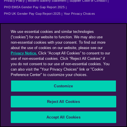
Privacy Policy
Modern Slavery Statement
Supplier Code of Conduct
PHD EMEA Gender Pay Gap Report 2025
PHD UK Gender Pay Gap Report 2025
Your Privacy Choices
We use essential cookies and similar technologies
(“cookies”) for our website to function. We may also use
non-essential cookies with your consent. To find out more
about the use of cookies on our website, please see our
Privacy Notice.
Click “Accept All Cookies” to consent to our
use of non-essential cookies. Click “Reject All Cookies” if
you do not consent to our use of non-essential cookies. You
can also visit the "Your Privacy Choices" link or "Cookie
Preference Center" to customize your choices.
Customize
Reject All Cookies
Accept All Cookies