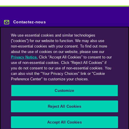
Contactez-nous
We use essential cookies and similar technologies
(“cookies”) for our website to function. We may also use
non-essential cookies with your consent. To find out more
about the use of cookies on our website, please see our
Privacy Notice.
Click “Accept All Cookies” to consent to our
Restez informé
use of non-essential cookies. Click “Reject All Cookies” if
you do not consent to our use of non-essential cookies. You
can also visit the "Your Privacy Choices" link or "Cookie
Abonnez-vous à notre lettre d'information
Preference Center" to customize your choices.
Customize
Une société du groupe Omnicom Media | Omnicom
Reject All Cookies
© 2026 PHD Media
Déclaration sur l’esclavage moderne
Code de conduite des fournisseurs
Accept All Cookies