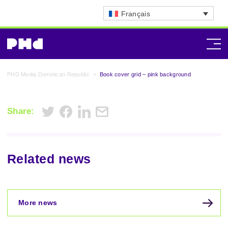
Français
PHD Media Dominican Republic
>
Book cover grid – pink background
Share:
Related news
More news