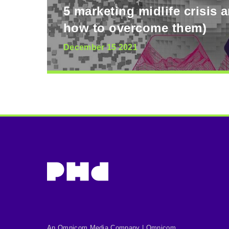
5 marketing midlife crisis 
how to overcome them)
December 15 2021
An Omnicom Media Company | Omnicom