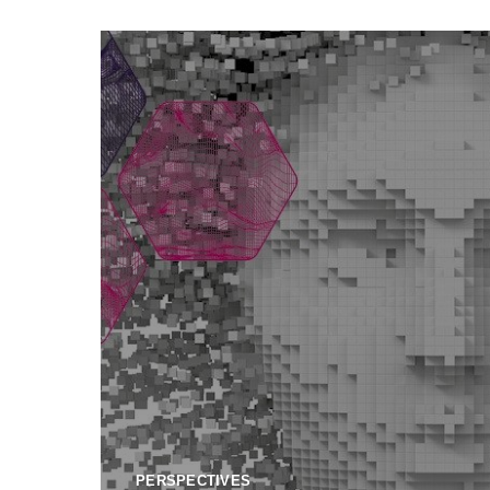
PERSPECTIVES