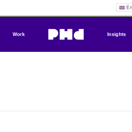
En
Work
Insights