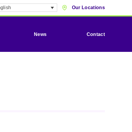
glish
Our Locations
News
Contact