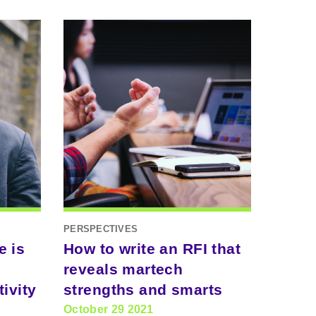
PERSPECTIVES
e is
How to write an RFI that
reveals martech
ivity
strengths and smarts
October 29 2021