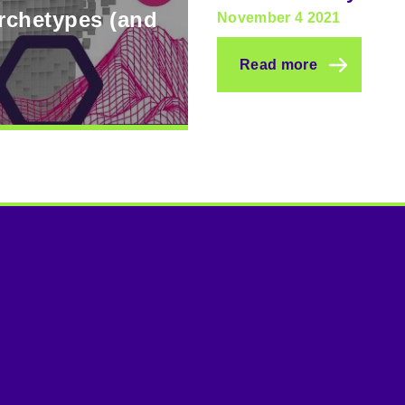
archetypes (and
November 4 2021
Read more