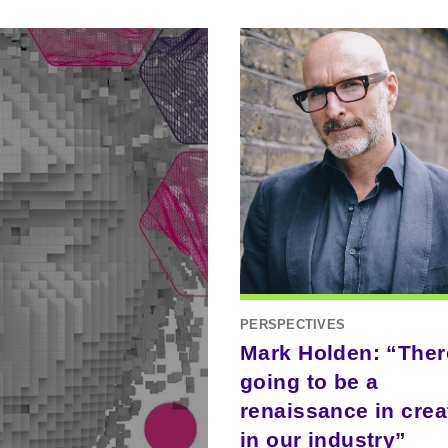
PERSPECTIVES
Mark Holden: “Ther
going to be a
renaissance in creat
in our industry”