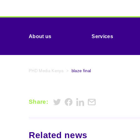
About us
Services
PHD Media Kenya
>
blaze final
Share:
Related news