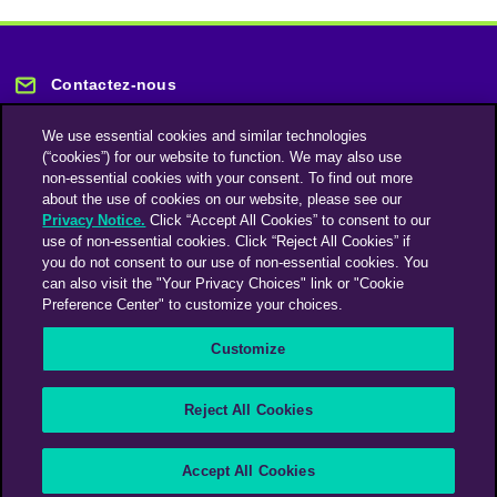
Contactez-nous
We use essential cookies and similar technologies
(“cookies”) for our website to function. We may also use
non-essential cookies with your consent. To find out more
about the use of cookies on our website, please see our
Privacy Notice.
Click “Accept All Cookies” to consent to our
Restez informé
use of non-essential cookies. Click “Reject All Cookies” if
you do not consent to our use of non-essential cookies. You
can also visit the "Your Privacy Choices" link or "Cookie
Abonnez-vous à notre lettre d'information
Preference Center" to customize your choices.
Customize
Une société du groupe Omnicom Media | Omnicom
Reject All Cookies
© 2026 PHD Media
Déclaration sur l’esclavage moderne
Code de conduite des fournisseurs
Accept All Cookies