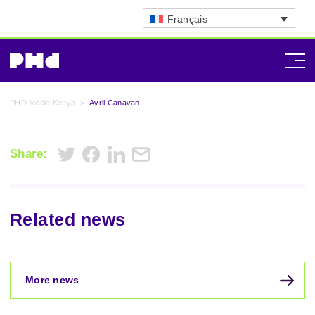
Français
PHD Media Kenya
>
Avril Canavan
Share:
Related news
More news