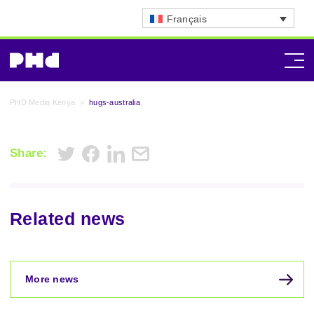
Français
PHD Media Kenya
>
hugs-australia
Share:
Related news
More news