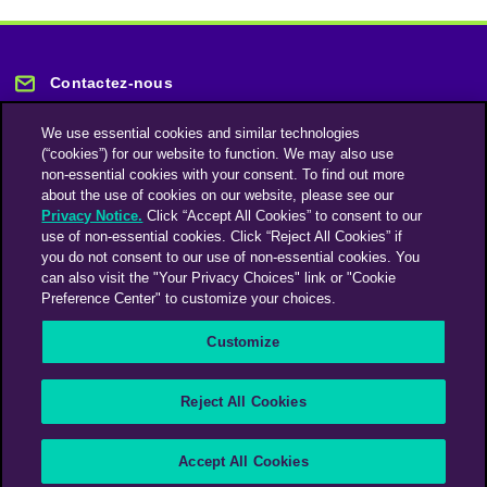
Contactez-nous
We use essential cookies and similar technologies
(“cookies”) for our website to function. We may also use
non-essential cookies with your consent. To find out more
about the use of cookies on our website, please see our
Privacy Notice.
Click “Accept All Cookies” to consent to our
Restez informé
use of non-essential cookies. Click “Reject All Cookies” if
you do not consent to our use of non-essential cookies. You
can also visit the "Your Privacy Choices" link or "Cookie
Abonnez-vous à notre lettre d'information
Preference Center" to customize your choices.
Customize
Une société du groupe Omnicom Media | Omnicom
Reject All Cookies
© 2026 PHD Media
Déclaration sur l’esclavage moderne
Code de conduite des fournisseurs
Accept All Cookies