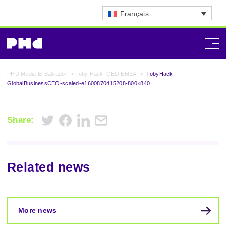
Français
PHD Media El Salvador
>
Toby Hack, CEO EMEA
>
TobyHack-
GlobalBusinessCEO-scaled-e1600870415208-800×840
Share:
Related news
More news