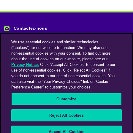
Contactez-nous
We use essential cookies and similar technologies
(“cookies”) for our website to function. We may also use
non-essential cookies with your consent. To find out more
about the use of cookies on our website, please see our
Privacy Notice.
Click “Accept All Cookies” to consent to our
Restez informé
use of non-essential cookies. Click “Reject All Cookies” if
you do not consent to our use of non-essential cookies. You
can also visit the "Your Privacy Choices" link or "Cookie
Abonnez-vous à notre lettre d'information
Preference Center" to customize your choices.
Customize
Une société du groupe Omnicom Media | Omnicom
Reject All Cookies
© 2026 PHD Media
Déclaration sur l’esclavage moderne
Code de conduite des fournisseurs
Accept All Cookies