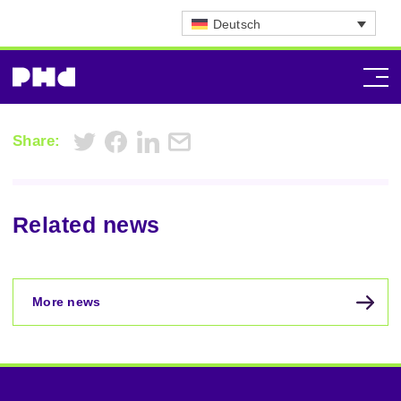
Deutsch
Share:
Related news
More news