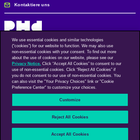
Kontaktiere uns
We use essential cookies and similar technologies
(“cookies”) for our website to function. We may also use
Bleiben Sie auf dem Laufenden
non-essential cookies with your consent. To find out more
about the use of cookies on our website, please see our
Privacy Notice.
Click “Accept All Cookies” to consent to our
Registriere dich für unseren Newsletter
use of non-essential cookies. Click “Reject All Cookies” if
you do not consent to our use of non-essential cookies. You
can also visit the "Your Privacy Choices" link or "Cookie
Preference Center" to customize your choices.
Facebook
Twitter
Instagram
Linkedin
Vimeo
Customize
An Omnicom Media Company | Omnicom
Reject All Cookies
© 2026 PHD Media
Modern Slavery Statement
Supplier Code of Conduct
Accept All Cookies