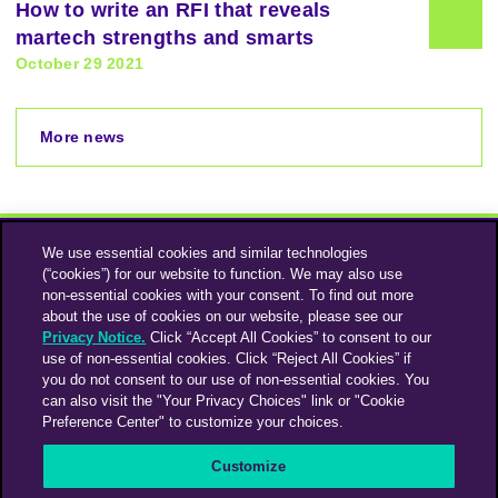
How to write an RFI that reveals
martech strengths and smarts
October 29 2021
More news
We use essential cookies and similar technologies
(“cookies”) for our website to function. We may also use
non-essential cookies with your consent. To find out more
about the use of cookies on our website, please see our
Privacy Notice.
Click “Accept All Cookies” to consent to our
use of non-essential cookies. Click “Reject All Cookies” if
Instagram
Linkedin
you do not consent to our use of non-essential cookies. You
can also visit the "Your Privacy Choices" link or "Cookie
Preference Center" to customize your choices.
An Omnicom Media Company | Omnicom
Customize
© 2026 PHD Media