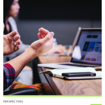
PERSPECTIVES