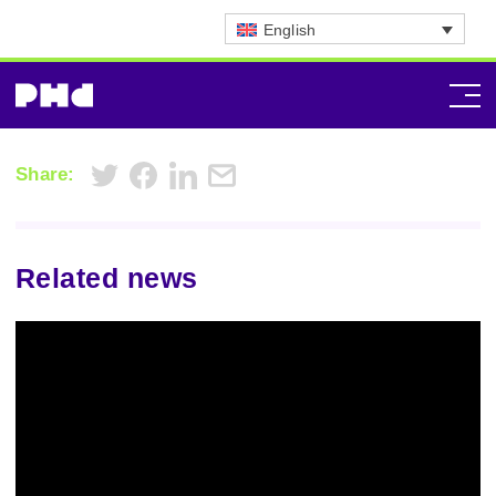
English
Share:
Related news