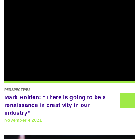
PERSPECTIVES
Mark Holden: “There is going to be a
renaissance in creativity in our
industry”
November 4 2021