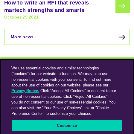
How to write an RFI that reveals
martech strengths and smarts
October 29 2021
More news
We use essential cookies and similar technologies
(“cookies”) for our website to function. We may also use
non-essential cookies with your consent. To find out more
about the use of cookies on our website, please see our
Privacy Notice.
Click “Accept All Cookies” to consent to our
use of non-essential cookies. Click “Reject All Cookies” if
Instagram
Linkedin
you do not consent to our use of non-essential cookies. You
can also visit the "Your Privacy Choices" link or "Cookie
Preference Center" to customize your choices.
An Omnicom Media Company | Omnicom
Customize
© 2026 PHD Media