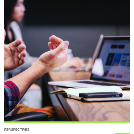
PERSPECTIVES