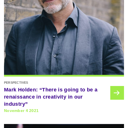
PERSPECTIVES
Mark Holden: “There is going to be a
renaissance in creativity in our
industry”
November 4 2021