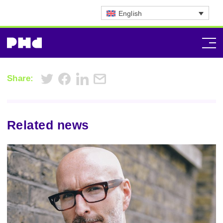
English
Share:
Related news