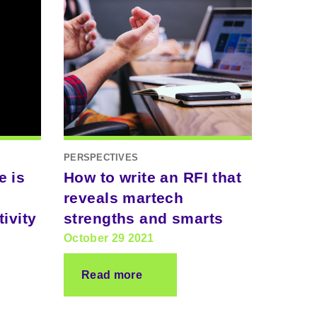
PERSPECTIVES
e is
How to write an RFI that
reveals martech
ivity
strengths and smarts
October 29 2021
Read more