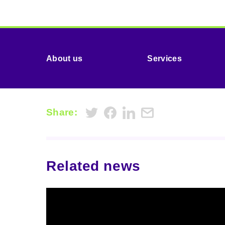
About us
Services
Share:
Related news