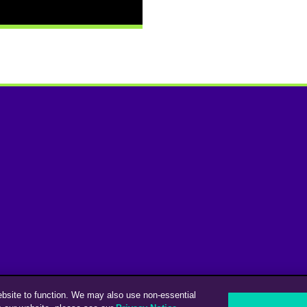
ebsite to function. We may also use non-essential