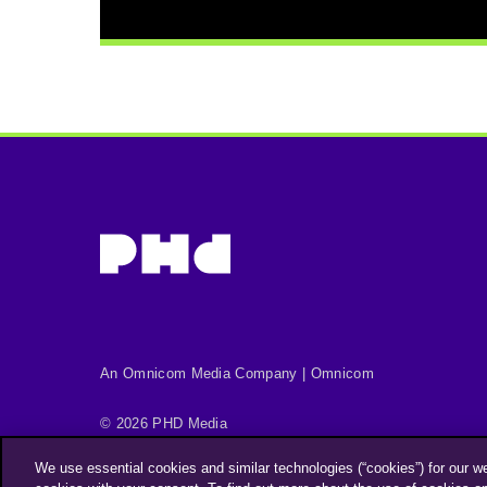
An Omnicom Media Company | Omnicom
© 2026 PHD Media
Privacy Policy
Modern Slavery Statement
We use essential cookies and similar technologies (“cookies”) for our w
Supplier Code of Conduct