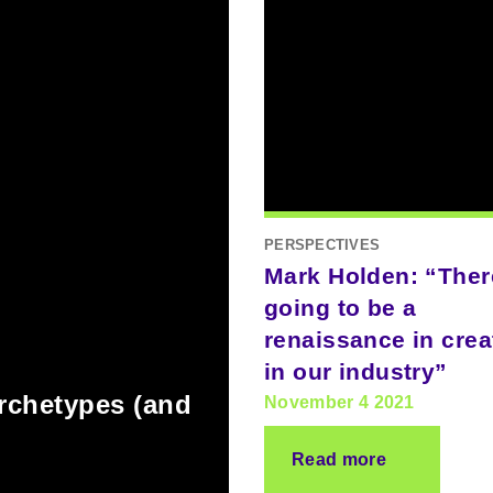
PERSPECTIVES
Mark Holden: “Ther
going to be a
renaissance in creat
in our industry”
archetypes (and
November 4 2021
Read more