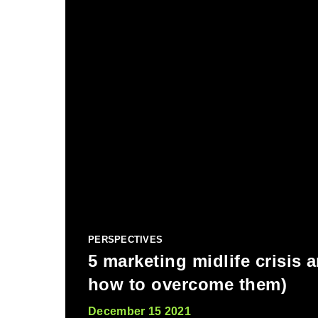
PERSPECTIVES
5 marketing midlife crisis 
how to overcome them)
December 15 2021