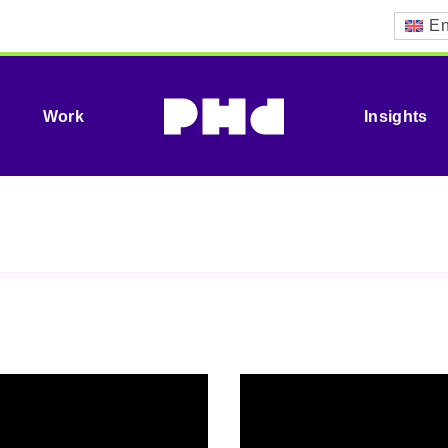
En
Work
Insights