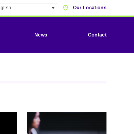
glish
Our Locations
News
Contact