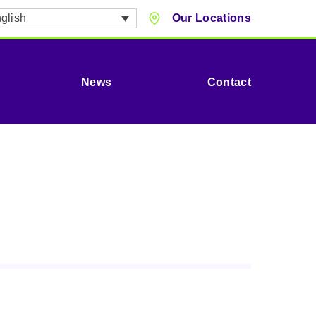
glish
Our Locations
News
Contact