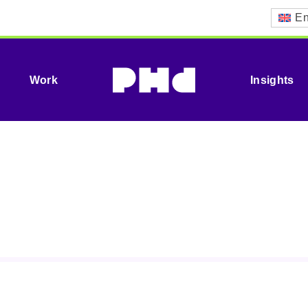
En
Work
Insights