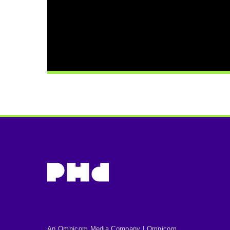
An Omnicom Media Company | Omnicom