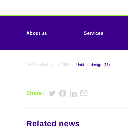
About us
Services
PHD Media Italy
>
1993
>
Untitled design (11)
Share:
Related news