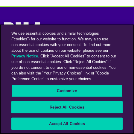
We use essential cookies and similar technologies
(“cookies”) for our website to function. We may also use
non-essential cookies with your consent. To find out more
Instagram
Linkedin
about the use of cookies on our website, please see our
Privacy Notice.
Click “Accept All Cookies” to consent to our
use of non-essential cookies. Click “Reject All Cookies” if
you do not consent to our use of non-essential cookies. You
An Omnicom Media Company | Omnicom
can also visit the "Your Privacy Choices" link or "Cookie
Preference Center" to customize your choices.
© 2026 PHD Media
Privacy Policy
Modern Slavery Statement
Supplier Code of Conduct
Customize
PHD EMEA Gender Pay Gap Report 2025
PHD UK Gender Pay Gap Report 2025
Your Privacy Choices
Reject All Cookies
Accept All Cookies