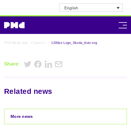
English
PHD Media Italy
>
Canon 2
>
1200px-Logo_Skoda_Auto.svg
Share:
Related news
More news