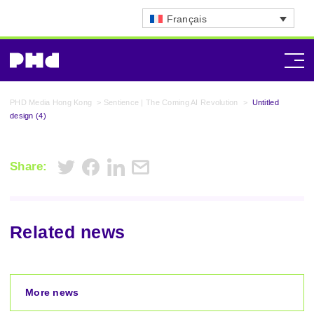
Français
PHD Media Hong Kong
>
Sentience | The Coming AI Revolution
>
Untitled
design (4)
Share:
Related news
More news