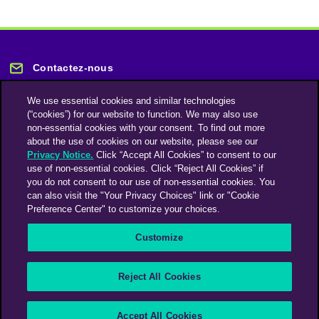
Contactez-nous
We use essential cookies and similar technologies
(“cookies”) for our website to function. We may also use
non-essential cookies with your consent. To find out more
about the use of cookies on our website, please see our
Privacy Notice.
Click “Accept All Cookies” to consent to our
Restez informé
use of non-essential cookies. Click “Reject All Cookies” if
you do not consent to our use of non-essential cookies. You
can also visit the "Your Privacy Choices" link or "Cookie
Abonnez-vous à notre lettre d'information
Preference Center" to customize your choices.
Customize
Une société du groupe Omnicom Media | Omnicom
Reject All Cookies
© 2026 PHD Media
Déclaration sur l’esclavage moderne
Code de conduite des fournisseurs
Accept All Cookies