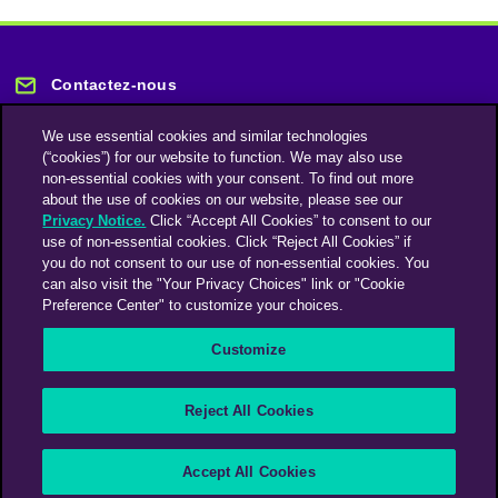
Contactez-nous
We use essential cookies and similar technologies
(“cookies”) for our website to function. We may also use
non-essential cookies with your consent. To find out more
about the use of cookies on our website, please see our
Privacy Notice.
Click “Accept All Cookies” to consent to our
Restez informé
use of non-essential cookies. Click “Reject All Cookies” if
you do not consent to our use of non-essential cookies. You
can also visit the "Your Privacy Choices" link or "Cookie
Abonnez-vous à notre lettre d'information
Preference Center" to customize your choices.
Customize
Une société du groupe Omnicom Media | Omnicom
Reject All Cookies
© 2026 PHD Media
Déclaration sur l’esclavage moderne
Code de conduite des fournisseurs
Accept All Cookies