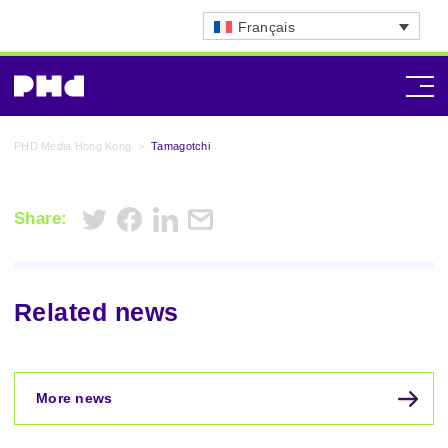
Français
PHD Media Hong Kong
>
Tamagotchi
Share:
Related news
More news