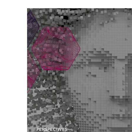
PERSPECTIVES