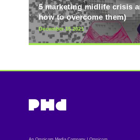
5 marketing midlife crisis 
how to overcome them)
December 15 2021
An Omnicom Media Company | Omnicom