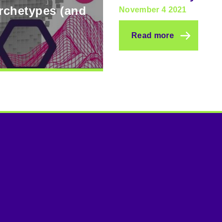
archetypes (and
November 4 2021
Read more