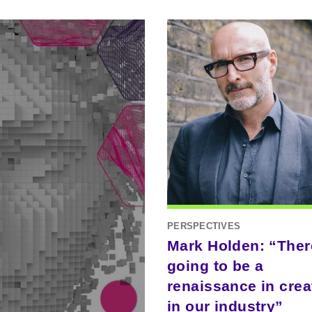
PERSPECTIVES
Mark Holden: “Ther
going to be a
renaissance in creat
in our industry”