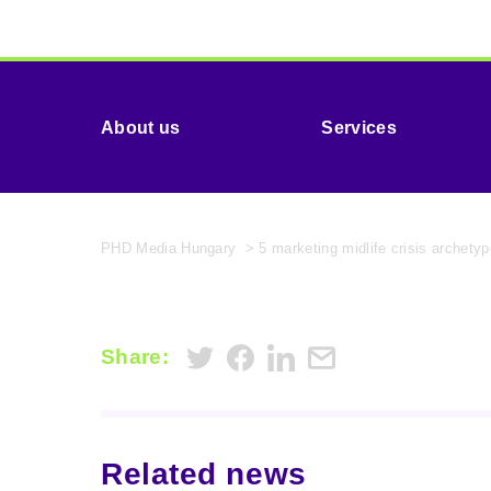
About us
Services
PHD Media Hungary
>
5 marketing midlife crisis archet
Share:
Related news