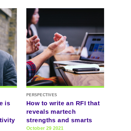
PERSPECTIVES
e is
How to write an RFI that
reveals martech
ivity
strengths and smarts
October 29 2021