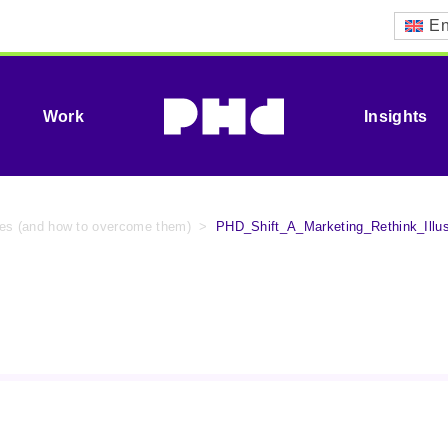
En
Work
Insights
ypes (and how to overcome them)
>
PHD_Shift_A_Marketing_Rethink_Illu