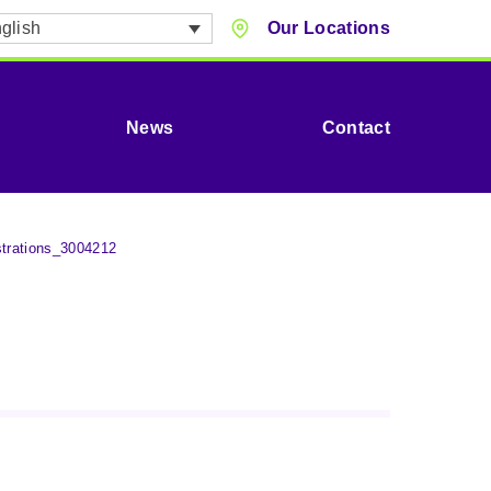
glish
Our Locations
News
Contact
strations_3004212