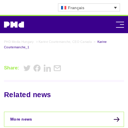
Français
PHD Media Hungary
>
Karine Courtemanche, CEO Canada
>
Karine
Courtemanche_1
Share:
Related news
More news