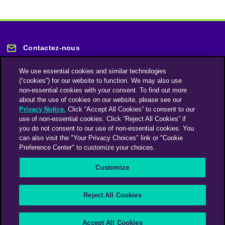
Contactez-nous
We use essential cookies and similar technologies
(“cookies”) for our website to function. We may also use
non-essential cookies with your consent. To find out more
about the use of cookies on our website, please see our
Privacy Notice.
Click “Accept All Cookies” to consent to our
Restez informé
use of non-essential cookies. Click “Reject All Cookies” if
you do not consent to our use of non-essential cookies. You
can also visit the "Your Privacy Choices" link or "Cookie
Abonnez-vous à notre lettre d'information
Preference Center" to customize your choices.
Customize
Une société du groupe Omnicom Media | Omnicom
Reject All Cookies
© 2026 PHD Media
Déclaration sur l’esclavage moderne
Code de conduite des fournisseurs
Accept All Cookies