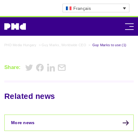
Français
PHD Media Hungary
>
Guy Marks, Worldwide CEO
>
Guy Marks to use (1)
Share:
Related news
More news