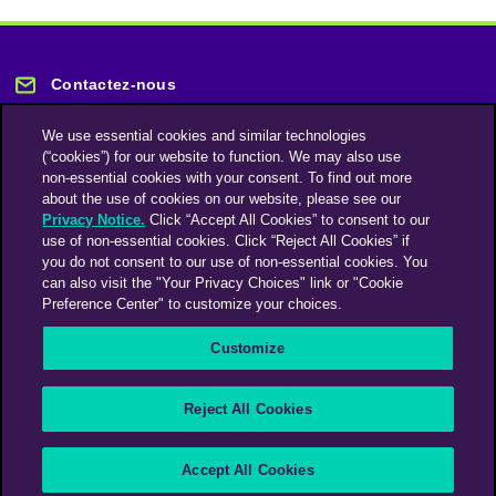
Contactez-nous
We use essential cookies and similar technologies
(“cookies”) for our website to function. We may also use
non-essential cookies with your consent. To find out more
about the use of cookies on our website, please see our
Privacy Notice.
Click “Accept All Cookies” to consent to our
Restez informé
use of non-essential cookies. Click “Reject All Cookies” if
you do not consent to our use of non-essential cookies. You
can also visit the "Your Privacy Choices" link or "Cookie
Abonnez-vous à notre lettre d'information
Preference Center" to customize your choices.
Customize
Une société du groupe Omnicom Media | Omnicom
Reject All Cookies
© 2026 PHD Media
Déclaration sur l’esclavage moderne
Code de conduite des fournisseurs
Accept All Cookies