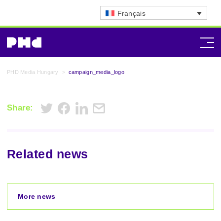
Français
PHD Media Hungary
>
campaign_media_logo
Share:
Related news
More news