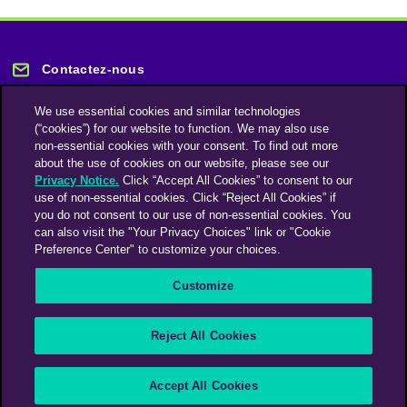
Contactez-nous
We use essential cookies and similar technologies
(“cookies”) for our website to function. We may also use
non-essential cookies with your consent. To find out more
about the use of cookies on our website, please see our
Privacy Notice.
Click “Accept All Cookies” to consent to our
Restez informé
use of non-essential cookies. Click “Reject All Cookies” if
you do not consent to our use of non-essential cookies. You
can also visit the "Your Privacy Choices" link or "Cookie
Abonnez-vous à notre lettre d'information
Preference Center" to customize your choices.
Customize
Une société du groupe Omnicom Media | Omnicom
Reject All Cookies
© 2026 PHD Media
Déclaration sur l’esclavage moderne
Code de conduite des fournisseurs
Accept All Cookies