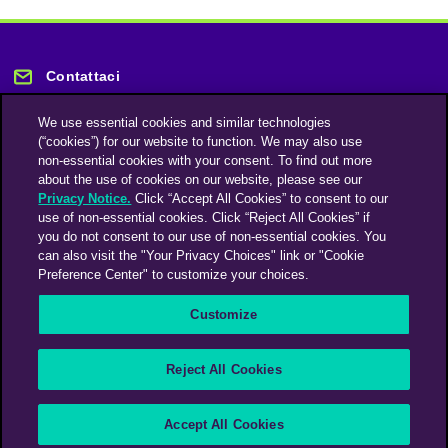
Contattaci
We use essential cookies and similar technologies
(“cookies”) for our website to function. We may also use
non-essential cookies with your consent. To find out more
about the use of cookies on our website, please see our
Privacy Notice.
Click “Accept All Cookies” to consent to our
Rimani informato
use of non-essential cookies. Click “Reject All Cookies” if
you do not consent to our use of non-essential cookies. You
can also visit the "Your Privacy Choices" link or "Cookie
Iscriviti alla nostra newsletter
Preference Center" to customize your choices.
Customize
An Omnicom Media Company | Omnicom
Reject All Cookies
© 2026 PHD Media
Modern Slavery Statement
Supplier Code of Conduct
Accept All Cookies