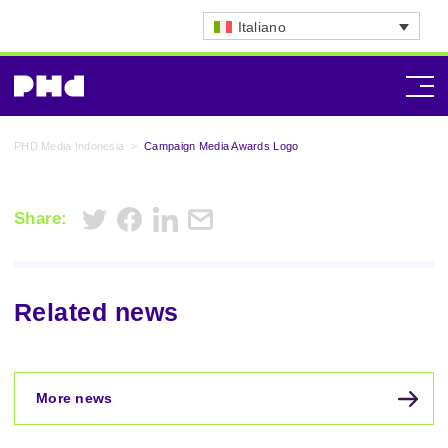
Italiano
PHD Media Indonesia
>
Campaign Media Awards Logo
Share:
Related news
More news