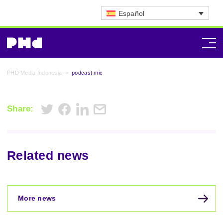
Español
PHD Media Indonesia
>
podcast mic
Share:
Related news
More news