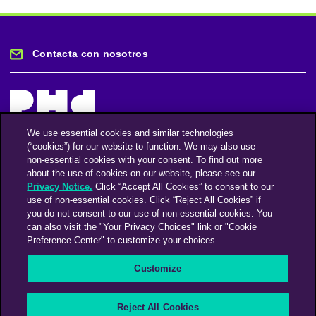
Contacta con nosotros
We use essential cookies and similar technologies
(“cookies”) for our website to function. We may also use
Mantente informado
non-essential cookies with your consent. To find out more
about the use of cookies on our website, please see our
Privacy Notice.
Click “Accept All Cookies” to consent to our
Suscríbase a nuestro boletín de noticias
use of non-essential cookies. Click “Reject All Cookies” if
you do not consent to our use of non-essential cookies. You
can also visit the "Your Privacy Choices" link or "Cookie
Preference Center" to customize your choices.
Facebook
Twitter
Instagram
Linkedin
Vimeo
Customize
An Omnicom Media Company | Omnicom
Reject All Cookies