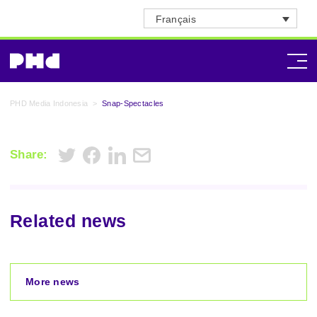
Français
PHD Media Indonesia
>
Snap-Spectacles
Share:
Related news
More news