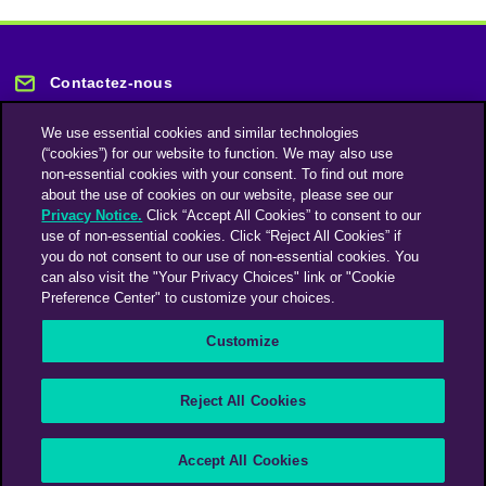
Contactez-nous
We use essential cookies and similar technologies
(“cookies”) for our website to function. We may also use
non-essential cookies with your consent. To find out more
about the use of cookies on our website, please see our
Privacy Notice.
Click “Accept All Cookies” to consent to our
Restez informé
use of non-essential cookies. Click “Reject All Cookies” if
you do not consent to our use of non-essential cookies. You
can also visit the "Your Privacy Choices" link or "Cookie
Abonnez-vous à notre lettre d'information
Preference Center" to customize your choices.
Customize
Une société du groupe Omnicom Media | Omnicom
Reject All Cookies
© 2026 PHD Media
Déclaration sur l’esclavage moderne
Code de conduite des fournisseurs
Accept All Cookies