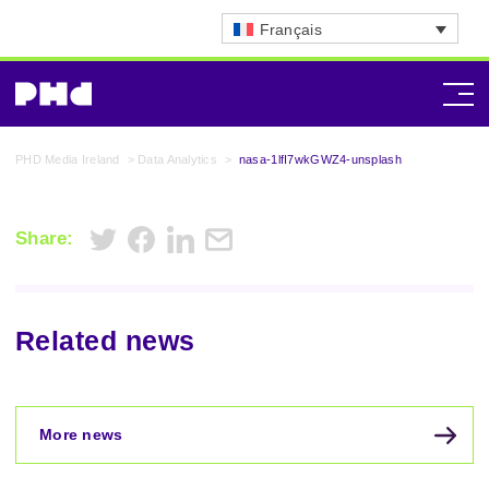
Français
PHD Media Ireland
>
Data Analytics
>
nasa-1lfI7wkGWZ4-unsplash
Share:
Related news
More news