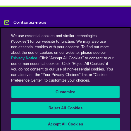
Contactez-nous
We use essential cookies and similar technologies
(“cookies”) for our website to function. We may also use
non-essential cookies with your consent. To find out more
about the use of cookies on our website, please see our
Privacy Notice.
Click “Accept All Cookies” to consent to our
Restez informé
use of non-essential cookies. Click “Reject All Cookies” if
you do not consent to our use of non-essential cookies. You
can also visit the "Your Privacy Choices" link or "Cookie
Abonnez-vous à notre lettre d'information
Preference Center" to customize your choices.
Customize
Une société du groupe Omnicom Media | Omnicom
Reject All Cookies
© 2026 PHD Media
Déclaration sur l’esclavage moderne
Code de conduite des fournisseurs
Accept All Cookies