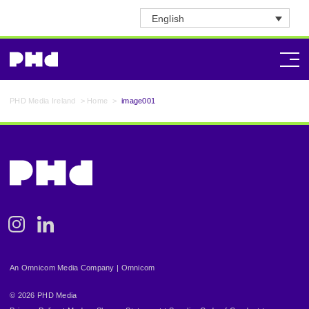
English
PHD Media Ireland
>
Home
>
image001
Instagram
Linkedin
An Omnicom Media Company | Omnicom
© 2026 PHD Media