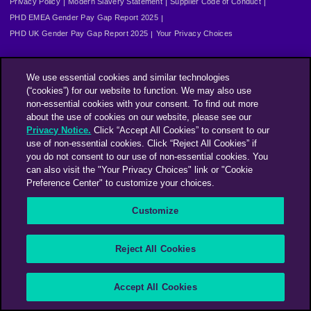
Privacy Policy
Modern Slavery Statement
Supplier Code of Conduct
PHD EMEA Gender Pay Gap Report 2025
PHD UK Gender Pay Gap Report 2025
Your Privacy Choices
We use essential cookies and similar technologies
(“cookies”) for our website to function. We may also use
non-essential cookies with your consent. To find out more
about the use of cookies on our website, please see our
Privacy Notice.
Click “Accept All Cookies” to consent to our
use of non-essential cookies. Click “Reject All Cookies” if
you do not consent to our use of non-essential cookies. You
can also visit the "Your Privacy Choices" link or "Cookie
Preference Center" to customize your choices.
Customize
Reject All Cookies
Accept All Cookies