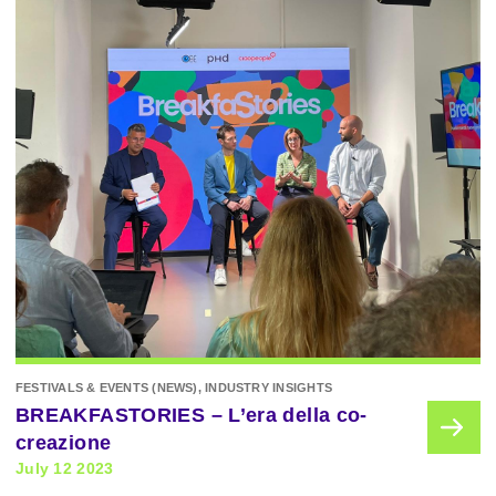
FESTIVALS & EVENTS (NEWS), INDUSTRY INSIGHTS
BREAKFASTORIES – L’era della co-
creazione
July 12 2023