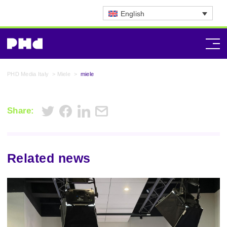
English
PHD Media Italy
>
Miele
>
miele
Share:
Related news