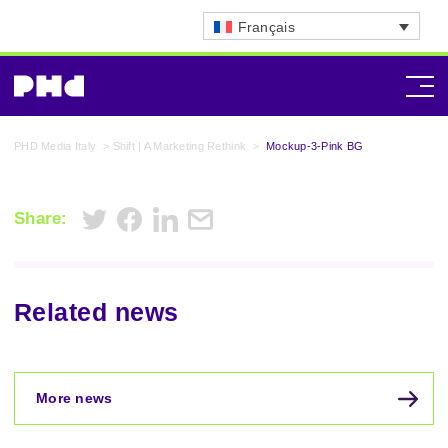
Français
PHD Media Italy
>
Shift | A Marketing Rethink
>
Mockup-3-Pink BG
Share:
Related news
More news