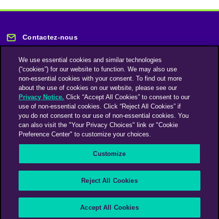
Contactez-nous
We use essential cookies and similar technologies
(“cookies”) for our website to function. We may also use
non-essential cookies with your consent. To find out more
about the use of cookies on our website, please see our
Privacy Notice.
Click “Accept All Cookies” to consent to our
Restez informé
use of non-essential cookies. Click “Reject All Cookies” if
you do not consent to our use of non-essential cookies. You
can also visit the "Your Privacy Choices" link or "Cookie
Abonnez-vous à notre lettre d'information
Preference Center" to customize your choices.
Customize
Une société du groupe Omnicom Media | Omnicom
Reject All Cookies
© 2026 PHD Media
Déclaration sur l’esclavage moderne
Code de conduite des fournisseurs
Accept All Cookies