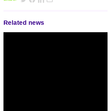
Related news