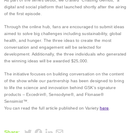
As part of the series debut, we crafted “Chasing Genius,” a
digital and social platform that launched shortly after the airing
of the first episode.
Through the online hub, fans are encouraged to submit ideas
aimed to solve big challenges including sustainability, global
health, and hunger. The three ideas to create the most
conversation and engagement will be selected for
development. Additionally, the three individuals who generated
the winning ideas will be awarded $25,000.
The initiative focuses on building conversation on the content
of the show while our partnership has been designed to bring
to life the science and innovation behind GSK’s signature
products – Excedrin®, Sensodyne®, and Flonase®
Sensimist™.
You can read the full article published on Variety
here
.
Share: