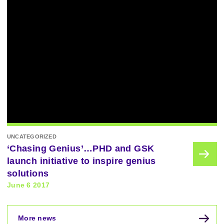
UNCATEGORIZED
‘Chasing Genius’…PHD and GSK
launch initiative to inspire genius
solutions
June 6 2017
More news