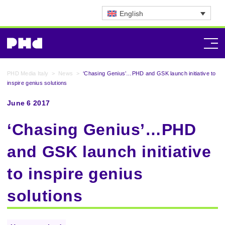
English
PHD Media Italy
>
News
>
‘Chasing Genius’…PHD and GSK launch initiative to
inspire genius solutions
June 6 2017
‘Chasing Genius’…PHD
and GSK launch initiative
to inspire genius
solutions