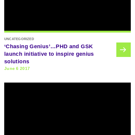
UNCATEGORIZED
‘Chasing Genius’…PHD and GSK
launch initiative to inspire genius
solutions
June 6 2017