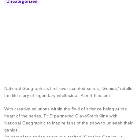
Uncategorized
National Geographic’s first-ever scripted series, ‘Genius,’ retells
the life story of legendary intellectual, Albert Einstein.
With creative solutions within the field of science being at the
heart of the series, PHD partnered GlaxoSmithKline with
National Geographic to inspire fans of the show to unleash their
genius.