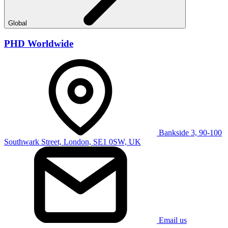
Global
PHD Worldwide
Bankside 3, 90-100
Southwark Street, London, SE1 0SW, UK
Email us