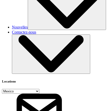
Nouvelles
Contactez-nous
Locations