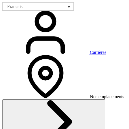
Français
Carrières
Nos emplacements