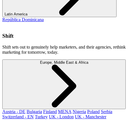
Latin America
República Dominicana
Shift
Shift sets out to genuinely help marketers, and their agencies, rethink
marketing for tomorrow, today.
Europe, Middle East & Africa
Austria - DE
Bulgaria
Finland
MENA
Nigeria
Poland
Serbia
Switzerland - EN
Turkey
UK - London
UK - Manchester