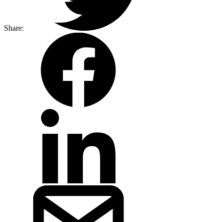
Share: