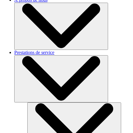
Prestations de service