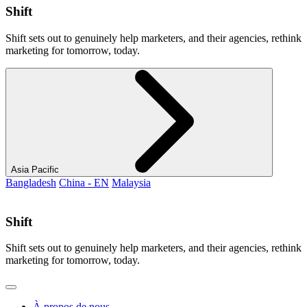
Shift
Shift sets out to genuinely help marketers, and their agencies, rethink
marketing for tomorrow, today.
Asia Pacific
Bangladesh
China - EN
Malaysia
Shift
Shift sets out to genuinely help marketers, and their agencies, rethink
marketing for tomorrow, today.
À propos de nous