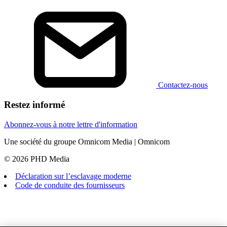
Contactez-nous
Restez informé
Abonnez-vous à notre lettre d'information
Une société du groupe Omnicom Media | Omnicom
© 2026 PHD Media
Déclaration sur l’esclavage moderne
Code de conduite des fournisseurs