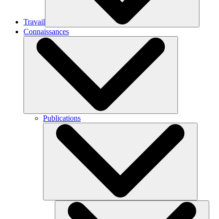
Travail
Connaissances
Publications