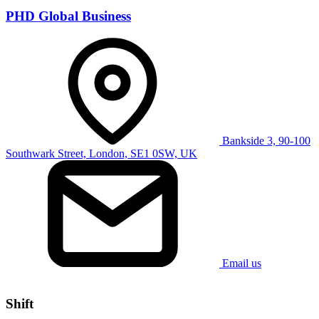
PHD Global Business
Bankside 3, 90-100
Southwark Street, London, SE1 0SW, UK
Email us
Shift