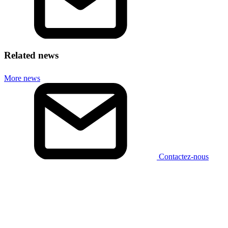
Related news
More news
Contactez-nous