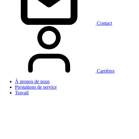
Contact
Carrières
À propos de nous
Prestations de service
Travail