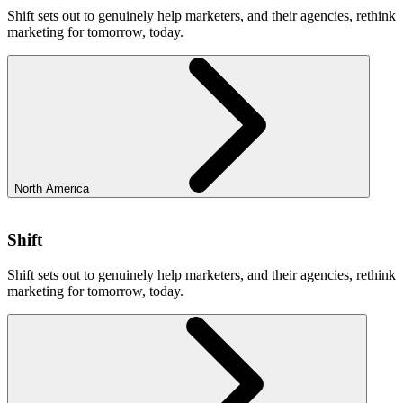
Shift sets out to genuinely help marketers, and their agencies, rethink
marketing for tomorrow, today.
North America
Shift
Shift sets out to genuinely help marketers, and their agencies, rethink
marketing for tomorrow, today.