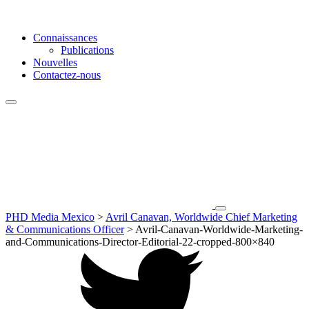
Connaissances
Publications
Nouvelles
Contactez-nous
PHD Media Mexico
>
Avril Canavan, Worldwide Chief Marketing
& Communications Officer
>
Avril-Canavan-Worldwide-Marketing-
and-Communications-Director-Editorial-22-cropped-800×840