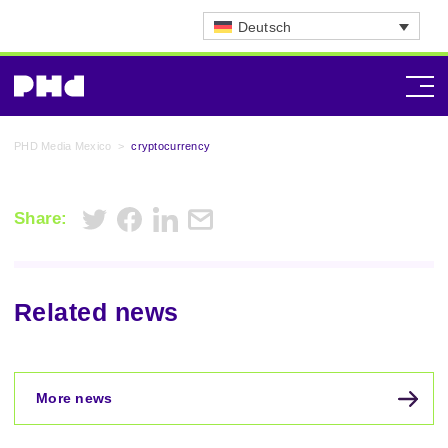
Deutsch
PHD Media Mexico
>
cryptocurrency
Share:
Related news
More news