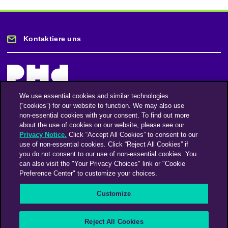
Kontaktiere uns
We use essential cookies and similar technologies
(“cookies”) for our website to function. We may also use
Bleiben Sie auf dem Laufenden
non-essential cookies with your consent. To find out more
about the use of cookies on our website, please see our
Privacy Notice.
Click “Accept All Cookies” to consent to our
Registriere dich für unseren Newsletter
use of non-essential cookies. Click “Reject All Cookies” if
you do not consent to our use of non-essential cookies. You
can also visit the "Your Privacy Choices" link or "Cookie
Preference Center" to customize your choices.
Facebook
Twitter
Instagram
Linkedin
Vimeo
Customize
An Omnicom Media Company | Omnicom
Reject All Cookies