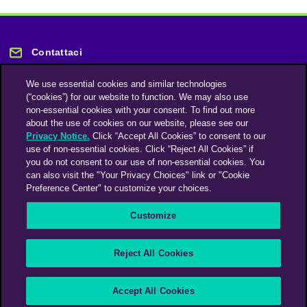
Contattaci
We use essential cookies and similar technologies
(“cookies”) for our website to function. We may also use
non-essential cookies with your consent. To find out more
about the use of cookies on our website, please see our
Privacy Notice.
Click “Accept All Cookies” to consent to our
Rimani informato
use of non-essential cookies. Click “Reject All Cookies” if
you do not consent to our use of non-essential cookies. You
can also visit the "Your Privacy Choices" link or "Cookie
Iscriviti alla nostra newsletter
Preference Center" to customize your choices.
Customize
An Omnicom Media Company | Omnicom
Reject All Cookies
© 2026 PHD Media
Modern Slavery Statement
Supplier Code of Conduct
Accept All Cookies