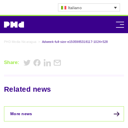
Italiano
PHD Media Nicaragua
>
Adweek-full-size-e1505985318117-1024×528
Share:
Related news
More news