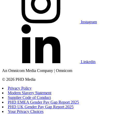
Instagram
Linkedin
An Omnicom Media Company | Omnicom
© 2026 PHD Media
Privacy Policy
Modern Slavery Statement
Supplier Code of Conduct
PHD EMEA Gender Pay Gap Report 2025
PHD UK Gender Pay Gap Report 2025
Your Privacy Choices