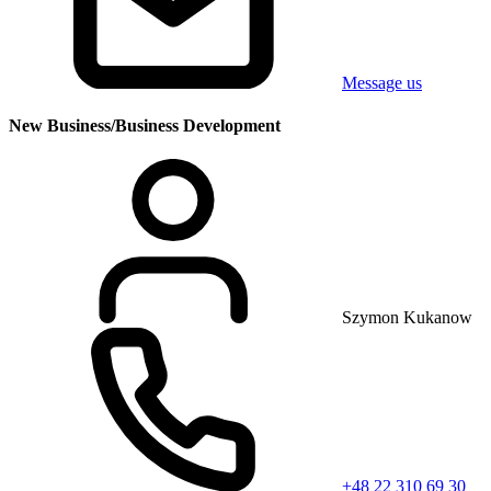
Message us
New Business/Business Development
Szymon Kukanow
+48 22 310 69 30