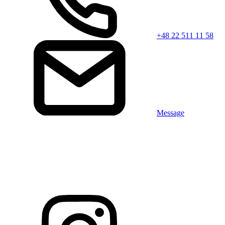
+48 22 511 11 58
Message