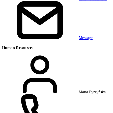
Message
Human Resources
Marta Pyrzyńska