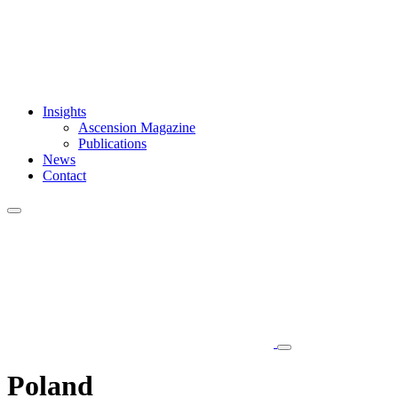
Insights
Ascension Magazine
Publications
News
Contact
Poland