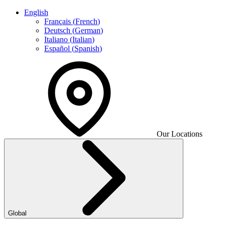
English
Français
(
French
)
Deutsch
(
German
)
Italiano
(
Italian
)
Español
(
Spanish
)
Our Locations
Global