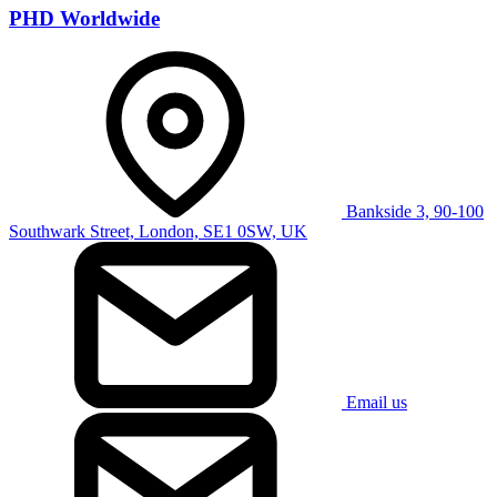
PHD Worldwide
Bankside 3, 90-100
Southwark Street, London, SE1 0SW, UK
Email us