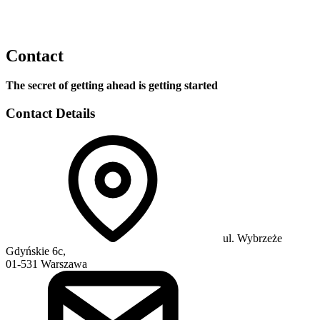
Contact
The secret of getting ahead is getting started
Contact Details
ul. Wybrzeże
Gdyńskie 6c,
01-531 Warszawa