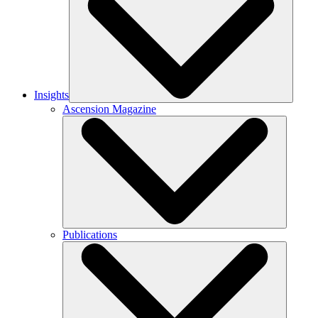
Insights
Ascension Magazine
Publications