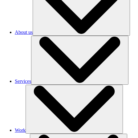
About us
Services
Work