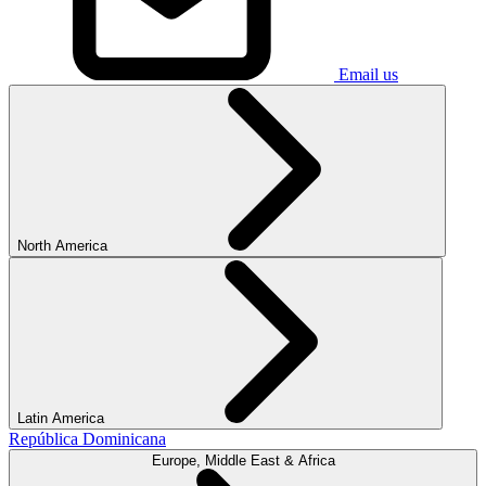
Email us
North America
Latin America
República Dominicana
Europe, Middle East & Africa