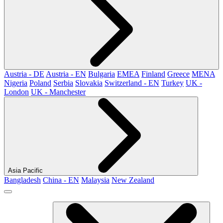
Austria - DE
Austria - EN
Bulgaria
EMEA
Finland
Greece
MENA
Nigeria
Poland
Serbia
Slovakia
Switzerland - EN
Turkey
UK -
London
UK - Manchester
Asia Pacific
Bangladesh
China - EN
Malaysia
New Zealand