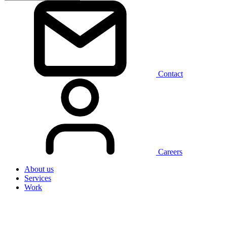
Contact
Careers
About us
Services
Work