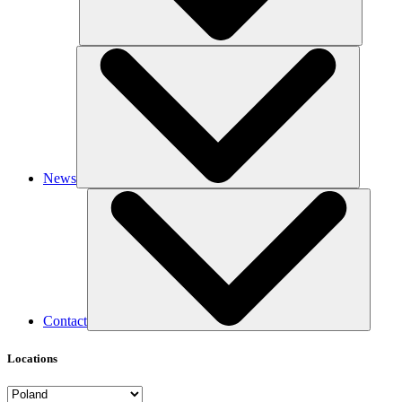
News
Contact
Locations