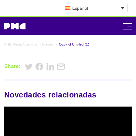
Español
PHD Media Argentina
>
Diageo
>
Copy of Untitled (1)
Share:
Novedades relacionadas