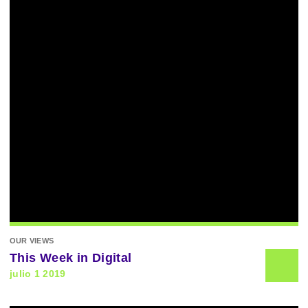
OUR VIEWS
This Week in Digital
julio 1 2019