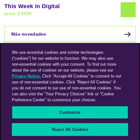
This Week in Digital
junio 3 2019
Más novedades
We use essential cookies and similar technologies
(“cookies”) for our website to function. We may also use
non-essential cookies with your consent. To find out more
about the use of cookies on our website, please see our
Privacy Notice.
Click “Accept All Cookies” to consent to our
use of non-essential cookies. Click “Reject All Cookies” if
you do not consent to our use of non-essential cookies. You
can also visit the "Your Privacy Choices" link or "Cookie
Preference Center" to customize your choices.
Instagram
Linkedin
Customize
An Omnicom Media Company | Omnicom
Reject All Cookies
© 2026 PHD Media