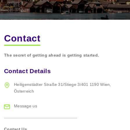
Contact
The secret of getting ahead is getting started.
Contact Details
Heiligenstädter Straße
31/Stiege 3/401
1190 Wien,
Österreich
Message us
Contact Us