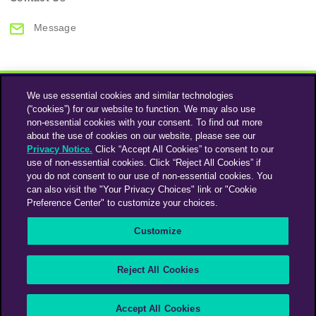
Message
We use essential cookies and similar technologies
(“cookies”) for our website to function. We may also use
non-essential cookies with your consent. To find out more
about the use of cookies on our website, please see our
Privacy Notice.
Click “Accept All Cookies” to consent to our
use of non-essential cookies. Click “Reject All Cookies” if
Instagram
Linkedin
you do not consent to our use of non-essential cookies. You
can also visit the "Your Privacy Choices" link or "Cookie
Preference Center" to customize your choices.
An Omnicom Media Company | Omnicom
Customize
© 2026 PHD Media
Privacy Policy
Modern Slavery Statement
Supplier Code of Conduct
Reject All Cookies
PHD EMEA Gender Pay Gap Report 2025
PHD UK Gender Pay Gap Report 2025
Your Privacy Choices
Accept All Cookies