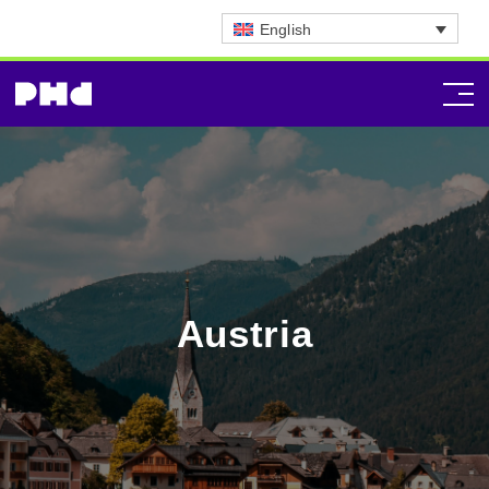
English
Austria