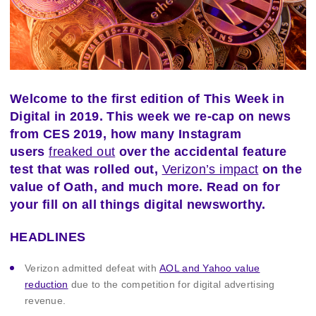
Welcome to the first edition of This Week in
Digital in 2019. This week we re-cap on news
from CES 2019, how many Instagram
users
freaked out
over the accidental feature
test that was rolled out,
Verizon’s impact
on the
value of Oath, and much more. Read on for
your fill on all things digital newsworthy.
HEADLINES
Verizon admitted defeat with
AOL and Yahoo value
reduction
due to the competition for digital advertising
revenue.