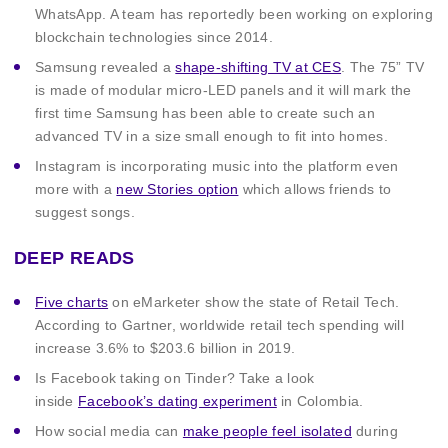
WhatsApp. A team has reportedly been working on exploring
blockchain technologies since 2014.
Samsung revealed a
shape-shifting TV at CES
. The 75” TV
is made of modular micro-LED panels and it will mark the
first time Samsung has been able to create such an
advanced TV in a size small enough to fit into homes.
Instagram is incorporating music into the platform even
more with a
new Stories option
which allows friends to
suggest songs.
DEEP READS
Five charts
on eMarketer show the state of Retail Tech.
According to Gartner, worldwide retail tech spending will
increase 3.6% to $203.6 billion in 2019.
Is Facebook taking on Tinder? Take a look
inside
Facebook’s dating experiment
in Colombia.
How social media can
make people feel isolated
during