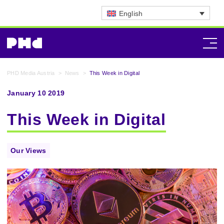
English
PHD Media Austria
>
News
>
This Week in Digital
January 10 2019
This Week in Digital
Our Views