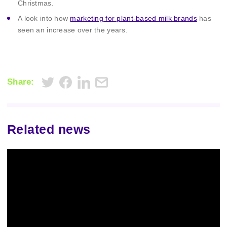
Christmas.
A look into how
marketing for plant-based milk brands
has
seen an increase over the years.
Share:
Related news