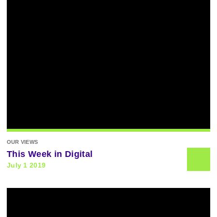
OUR VIEWS
This Week in Digital
July 1 2019