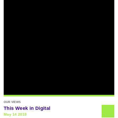
OUR VIEWS
This Week in Digital
May 14 2019