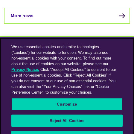
More news
We use essential cookies and similar technologies
(“cookies”) for our website to function. We may also use
non-essential cookies with your consent. To find out more
about the use of cookies on our website, please see our
Privacy Notice.
Click “Accept All Cookies” to consent to our
use of non-essential cookies. Click “Reject All Cookies” if
Instagram
Linkedin
you do not consent to our use of non-essential cookies. You
can also visit the "Your Privacy Choices" link or "Cookie
Preference Center" to customize your choices.
An Omnicom Media Company | Omnicom
Customize
© 2026 PHD Media
Privacy Policy
Modern Slavery Statement
Supplier Code of Conduct
Reject All Cookies
PHD EMEA Gender Pay Gap Report 2025
PHD UK Gender Pay Gap Report 2025
Your Privacy Choices