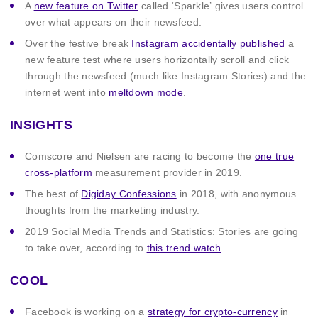
A
new feature on Twitter
called ‘Sparkle’ gives users control
over what appears on their newsfeed.
Over the festive break
Instagram accidentally published
a
new feature test where users horizontally scroll and click
through the newsfeed (much like Instagram Stories) and the
internet went into
meltdown mode
.
INSIGHTS
Comscore and Nielsen are racing to become the
one true
cross-platform
measurement provider in 2019.
The best of
Digiday Confessions
in 2018, with anonymous
thoughts from the marketing industry.
2019 Social Media Trends and Statistics: Stories are going
to take over, according to
this trend watch
.
COOL
Facebook is working on a
strategy for crypto-currency
in