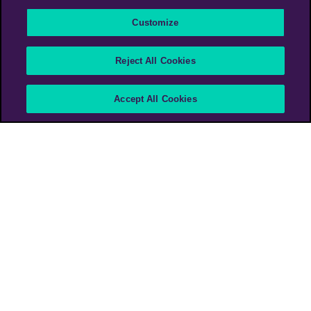
Customize
The Ad We Never
Reject All Cookies
Expected to Make
Accept All Cookies
The British Heart Foundation
PHD UK
PHD Media Austria
>
Work
>
The Ad We Never Expected to Make
The British Heart Foundation (BHF) had no intention
of
advertising during Euro 2020.
Then, during Denmark’s opening game vs Finland,
the world
witnessed the shocking collapse of
Christian Eriksen – and the
work of those who
performed life-saving heroics on the pitch.