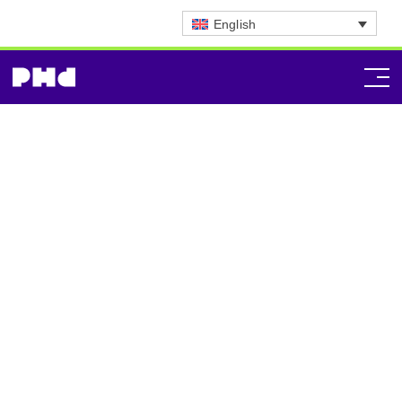
English