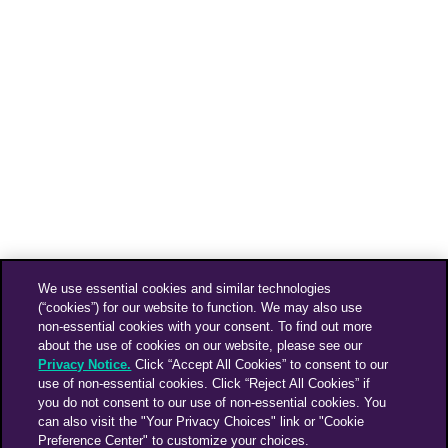
We use essential cookies and similar technologies
(“cookies”) for our website to function. We may also use
non-essential cookies with your consent. To find out more
about the use of cookies on our website, please see our
Privacy Notice.
Click “Accept All Cookies” to consent to our
use of non-essential cookies. Click “Reject All Cookies” if
you do not consent to our use of non-essential cookies. You
can also visit the "Your Privacy Choices" link or "Cookie
Preference Center" to customize your choices.