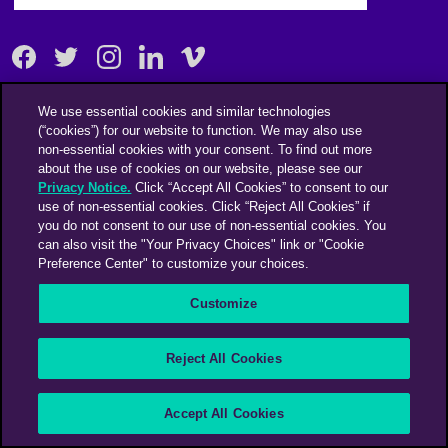
Facebook
Twitter
Instagram
Linkedin
Vimeo
We use essential cookies and similar technologies
An Omnicom Media Company | Omnicom
(“cookies”) for our website to function. We may also use
non-essential cookies with your consent. To find out more
© 2026 PHD Media
about the use of cookies on our website, please see our
Modern Slavery Statement
Supplier Code of Conduct
Privacy Notice.
Click “Accept All Cookies” to consent to our
use of non-essential cookies. Click “Reject All Cookies” if
you do not consent to our use of non-essential cookies. You
can also visit the "Your Privacy Choices" link or "Cookie
Preference Center" to customize your choices.
Customize
Reject All Cookies
Accept All Cookies