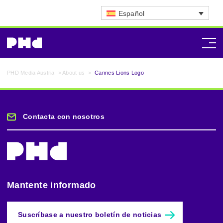
Español
PHD Media Austria
>
About us
>
Cannes Lions Logo
Contacta con nosotros
Mantente informado
Suscríbase a nuestro boletín de noticias