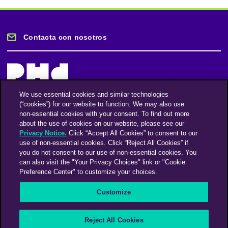
Contacta con nosotros
We use essential cookies and similar technologies
(“cookies”) for our website to function. We may also use
Mantente informado
non-essential cookies with your consent. To find out more
about the use of cookies on our website, please see our
Privacy Notice.
Click “Accept All Cookies” to consent to our
Suscríbase a nuestro boletín de noticias
use of non-essential cookies. Click “Reject All Cookies” if
you do not consent to our use of non-essential cookies. You
can also visit the "Your Privacy Choices" link or "Cookie
Preference Center" to customize your choices.
Facebook
Twitter
Instagram
Linkedin
Vimeo
Customize
An Omnicom Media Company | Omnicom
Reject All Cookies
© 2026 PHD Media