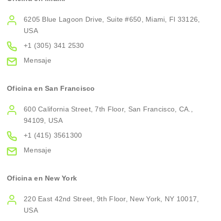
6205 Blue Lagoon Drive, Suite #650, Miami, Fl 33126,
USA
+1 (305) 341 2530
Mensaje
Oficina en San Francisco
600 California Street, 7th Floor, San Francisco, CA.,
94109, USA
+1 (415) 3561300
Mensaje
Oficina en New York
220 East 42nd Street, 9th Floor, New York, NY 10017,
USA