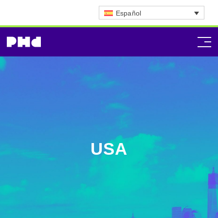
Español
USA