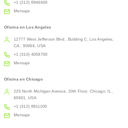
+1 (212) 8946600
Mensaje
Oficina en Los Angeles
12777 West Jefferson Blvd., Building C, Los Angeles,
CA., 90066, USA
+1 (310) 4058700
Mensaje
Oficina en Chicago
225 North Michigan Avenue, 20th Floor, Chicago, IL.,
60601, USA
+1 (312) 8811100
Mensaje