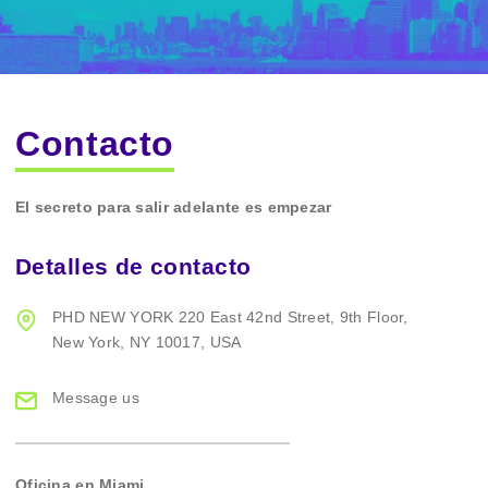
Contacto
El secreto para salir adelante es empezar
Detalles de contacto
PHD NEW YORK
220 East 42nd Street,
9th Floor,
New York,
NY 10017, USA
Message us
Oficina en Miami