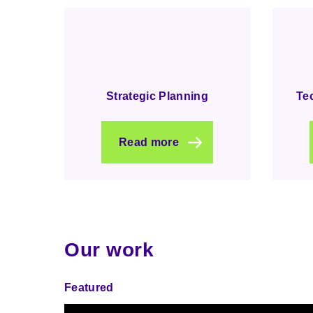
Strategic Planning
Te
Read more
Our work
Featured