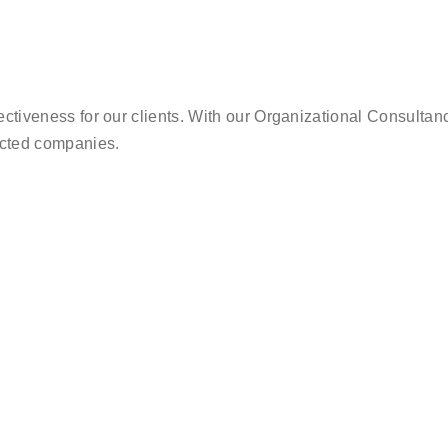
ectiveness for our clients. With our Organizational Consultanc
nected companies.