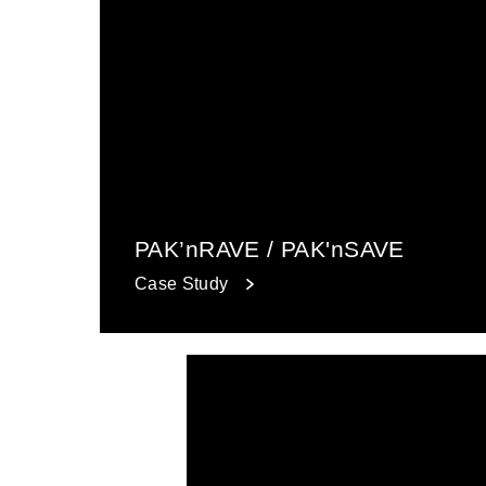
PAK’nRAVE / PAK'nSAVE
Case Study