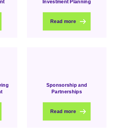
nt
Investment Planning
Read more
ying
Sponsorship and
t
Partnerships
Read more