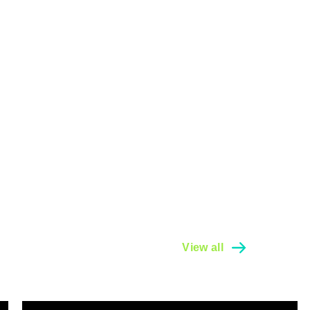
View all