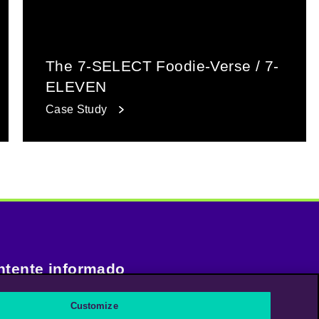
The 7-SELECT Foodie-Verse / 7-
ELEVEN
Case Study
tente informado
Customize
uscríbase a nuestro boletín de noticias