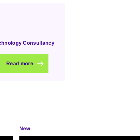
chnology Consultancy
Read more
New