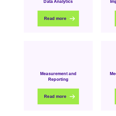
Data Analytics
Im
Read more
Measurement and
Me
Reporting
Read more