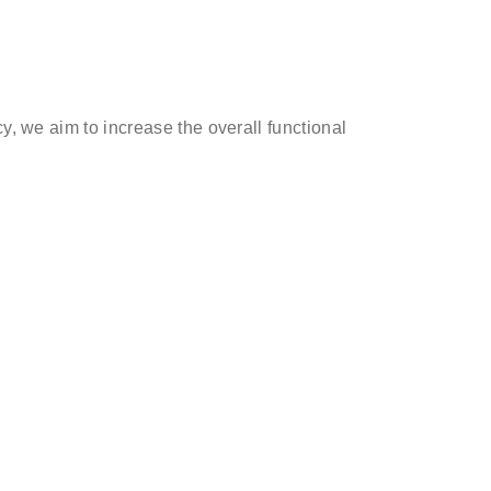
y, we aim to increase the overall functional