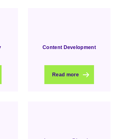
y
Content Development
Read more