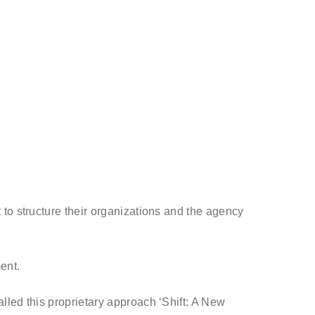
to structure their organizations and the agency
ment.
lled this proprietary approach ‘Shift: A New