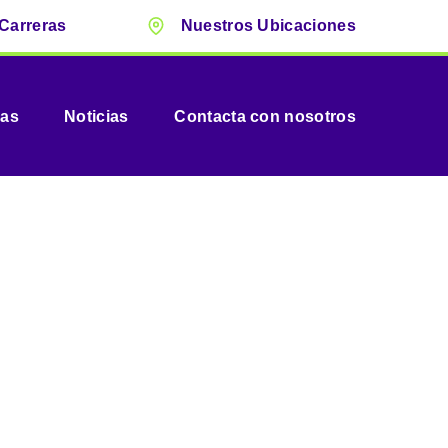
Carreras
Nuestros Ubicaciones
vas
Noticias
Contacta con nosotros
ltancy