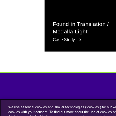
Found in Translation /
Medalla Light
Case Study
We use essential cookies and similar technologies (“cookies”) for our w
cookies with your consent. To find out more about the use of cookies o