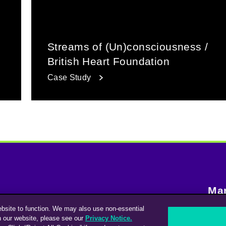
Streams of (Un)consciousness /
British Heart Foundation
Case Study
Man
ebsite to function. We may also use non-essential
Contacta con nosotros
n our website, please see our
Privacy Notice.
S