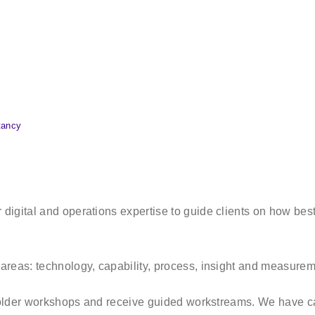
tancy
igital and operations expertise to guide clients on how best 
areas: technology, capability, process, insight and measure
eholder workshops and receive guided workstreams. We have ca