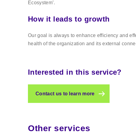
Ecosystem’.
How it leads to growth
Our goal is always to enhance efficiency and eff
health of the organization and its external con
Interested in this service?
Contact us to learn more
Other services