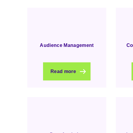
Audience Management
Co
Read more