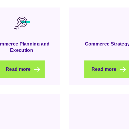
mmerce Planning and
Commerce Strateg
Execution
Read more
Read more