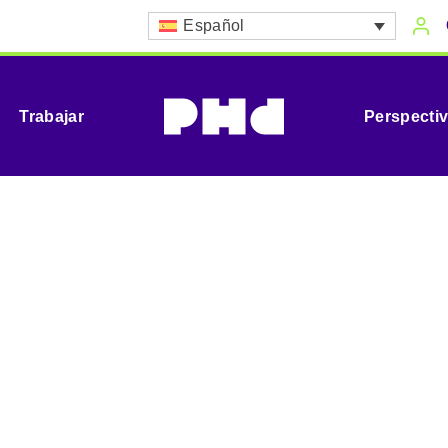
Español
Trabajar
Perspecti
izational Consu