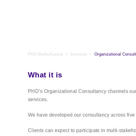
PHD Media Austria
>
Services
>
Organizational Consul
What it is
PHD’s Organizational Consultancy channels our d
services.
We have developed our consultancy across five 
Clients can expect to participate in multi-stak