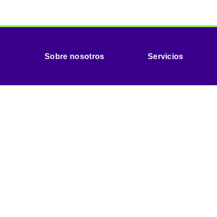
Sobre nosotros
Servicios
Organ