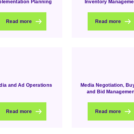
plementation Planning
Inventory Manageme
Read more
Read more
dia and Ad Operations
Media Negotiation, Bu
and Bid Managemen
Read more
Read more