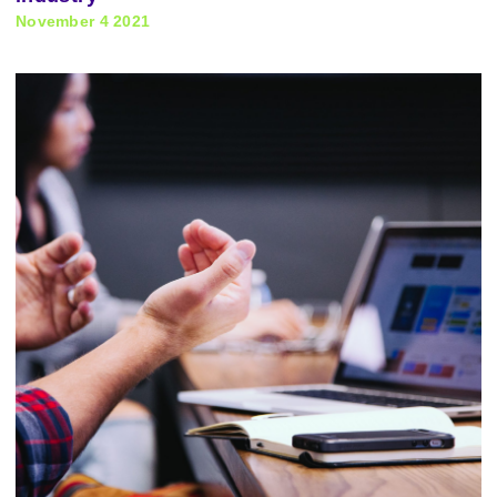
November 4 2021