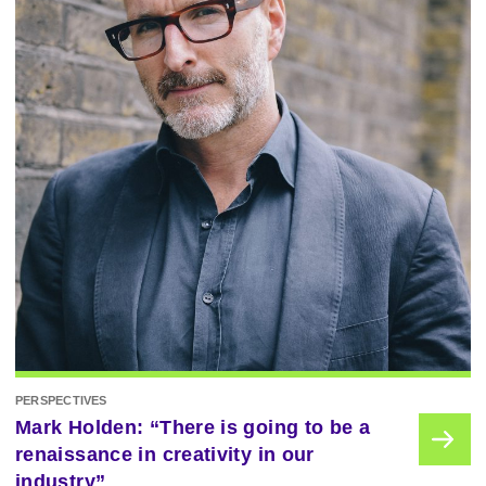
PERSPECTIVES
Mark Holden: “There is going to be a
renaissance in creativity in our
industry”