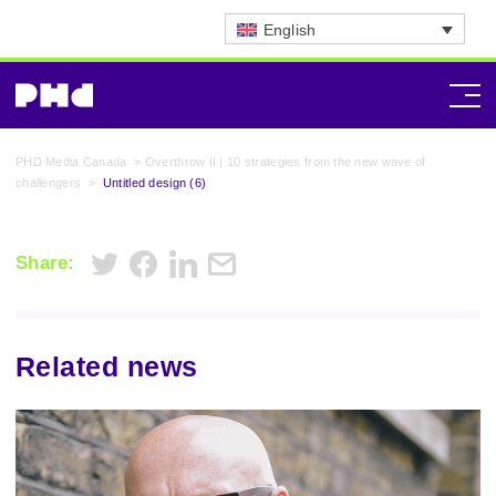
English
PHD Media Canada
>
Overthrow II | 10 strategies from the new wave of
challengers
>
Untitled design (6)
Share:
Related news