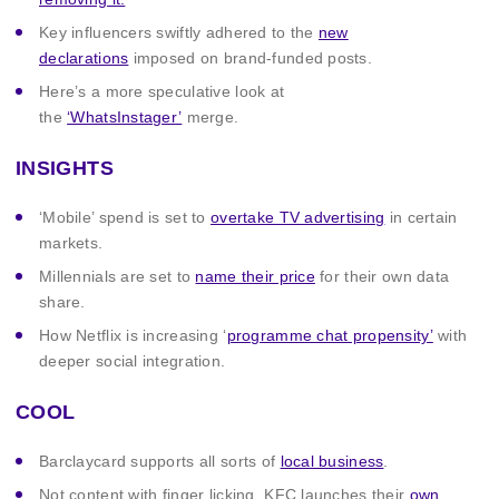
Key influencers swiftly adhered to the
new
declarations
imposed on brand-funded posts.
Here’s a more speculative look at
the
‘WhatsInstager’
merge.
INSIGHTS
‘Mobile’ spend is set to
overtake TV advertising
in certain
markets.
Millennials are set to
name their price
for their own data
share.
How Netflix is increasing ‘
programme chat propensity’
with
deeper social integration.
COOL
Barclaycard supports all sorts of
local business
.
Not content with finger licking, KFC launches their
own