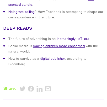
scented candle
.
Hologram calling
? How Facebook is attempting to shape our
correspondence in the future.
DEEP READS
The future of advertising in an
increasingly ‘IoT’ era
.
Social media is
making children more concerned
with the
natural world.
How to survive as a
digital publisher
, according to
Bloomberg.
Share: