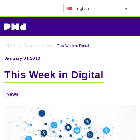
English
PHD Media Canada
>
News
>
This Week in Digital
January 31 2019
This Week in Digital
News