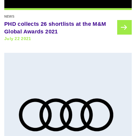
NEWS
PHD collects 26 shortlists at the M&M
Global Awards 2021
July 22 2021