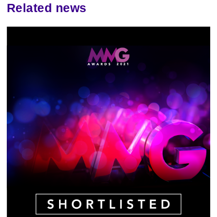
Related news