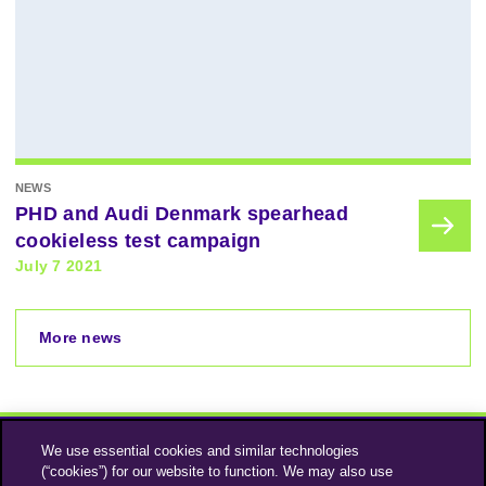
NEWS
PHD and Audi Denmark spearhead
cookieless test campaign
July 7 2021
More news
We use essential cookies and similar technologies
(“cookies”) for our website to function. We may also use