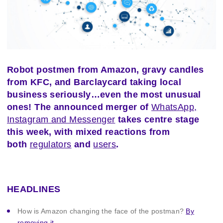
Robot postmen from Amazon, gravy candles
from KFC, and Barclaycard taking local
business seriously…even the most unusual
ones! The announced merger of
WhatsApp,
Instagram and Messenger
takes centre stage
this week, with mixed reactions from
both
regulators
and
users
.
HEADLINES
How is Amazon changing the face of the postman?
By
removing it.