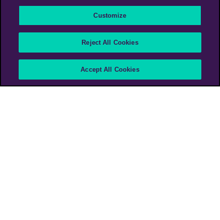
Customize
Scotiabank Arena – The
Reject All Cookies
Heart of the City
Accept All Cookies
Scotiabank
Canada
PHD Media Canada
>
Work
>
Scotiabank Arena – The Heart of the City