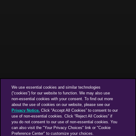
We use essential cookies and similar technologies
(“cookies”) for our website to function. We may also use
non-essential cookies with your consent. To find out more
about the use of cookies on our website, please see our
Privacy Notice.
Click “Accept All Cookies” to consent to our
use of non-essential cookies. Click “Reject All Cookies” if
you do not consent to our use of non-essential cookies. You
can also visit the "Your Privacy Choices" link or "Cookie
Preference Center" to customize your choices.