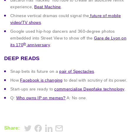
Bacardi has ‘hacked’ YouTube to create an addictive remix
experience,
Beat Machine
.
Chinese vertical dramas could signal the
future of mobile
video/TV shows
.
Google used hip-hop dancers and 360-degree photos
embedded into Street View to show off the
Gare de Lyon on
th
its 170
anniversary
.
DEEP READS
Snap bets its future on a
pair of Spectacles
.
How
Facebook is changing
to deal with scrutiny of its power.
Start-ups are ready to
commercialise Deepfake technology
.
Q:
Who owns IP on memes?
A: No one.
Share: