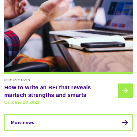
PERSPECTIVES
How to write an RFI that reveals
martech strengths and smarts
October 29 2021
More news