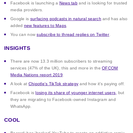
Facebook is launching a
News tab
and is looking for trusted
media providers.
Google is
surfacing podcasts in natural search
and has also
added
new features to Maps
.
You can now
subscribe to thread replies on Twitter
.
INSIGHTS
There are now 13.3 million subscribers to streaming
services (47% of the UK), this and more in the
OFCOM
Media Nations report 2019
.
A look at
Chipotle’s TikTok strategy
and how it’s paying off.
Facebook is
losing its share of younger internet users,
but
they are migrating to Facebook-owned Instagram and
WhatsApp.
COOL