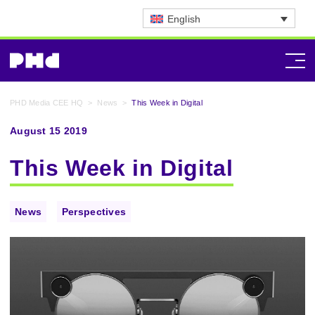
English
PHD Media CEE HQ
>
News
>
This Week in Digital
August 15 2019
This Week in Digital
News
Perspectives