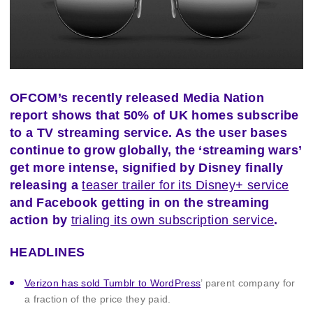
OFCOM’s recently released Media Nation
report shows that 50% of UK homes subscribe
to a TV streaming service. As the user bases
continue to grow globally, the ‘streaming wars’
get more intense, signified by Disney finally
releasing a
teaser trailer for its Disney+ service
and Facebook getting in on the streaming
action by
trialing its own subscription service
.
HEADLINES
Verizon has sold Tumblr to WordPress
’ parent company for
a fraction of the price they paid.