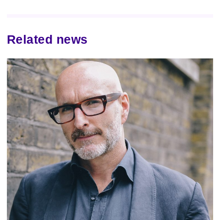
Related news