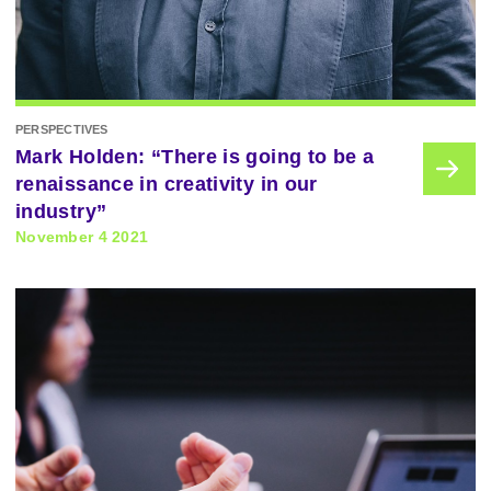
PERSPECTIVES
Mark Holden: “There is going to be a
renaissance in creativity in our
industry”
November 4 2021