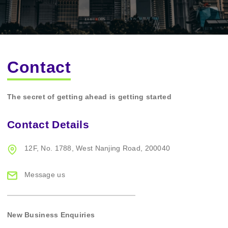
Contact
The secret of getting ahead is getting started
Contact Details
12F, No. 1788,
West Nanjing Road,
200040
Message us
New Business Enquiries