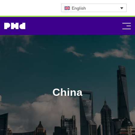
English
China