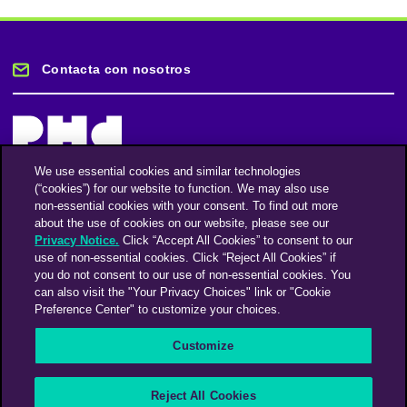
Contacta con nosotros
We use essential cookies and similar technologies
(“cookies”) for our website to function. We may also use
Mantente informado
non-essential cookies with your consent. To find out more
about the use of cookies on our website, please see our
Privacy Notice.
Click “Accept All Cookies” to consent to our
Suscríbase a nuestro boletín de noticias
use of non-essential cookies. Click “Reject All Cookies” if
you do not consent to our use of non-essential cookies. You
can also visit the "Your Privacy Choices" link or "Cookie
Preference Center" to customize your choices.
Facebook
Twitter
Instagram
Linkedin
Vimeo
Customize
An Omnicom Media Company | Omnicom
Reject All Cookies