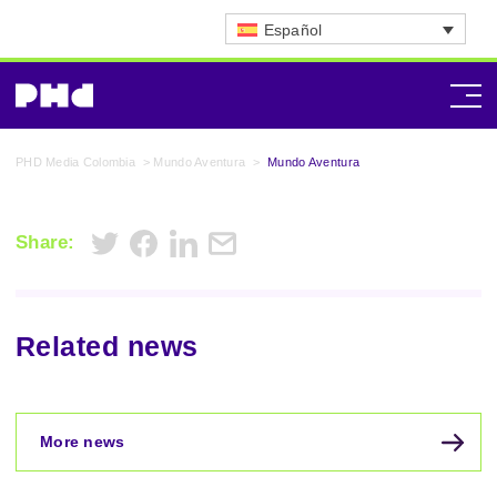
Español
PHD Media Colombia
>
Mundo Aventura
>
Mundo Aventura
Share:
Related news
More news