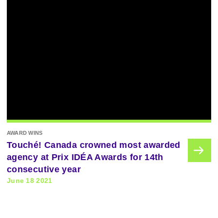
AWARD WINS
Touché! Canada crowned most awarded
agency at Prix IDÉA Awards for 14th
consecutive year
June 18 2021