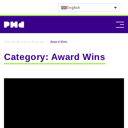
English
PHD Media Czech Republic
>
Award Wins
Category:
Award Wins