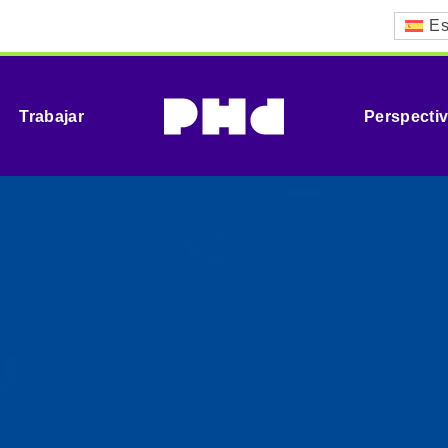
Es
Trabajar
Perspecti