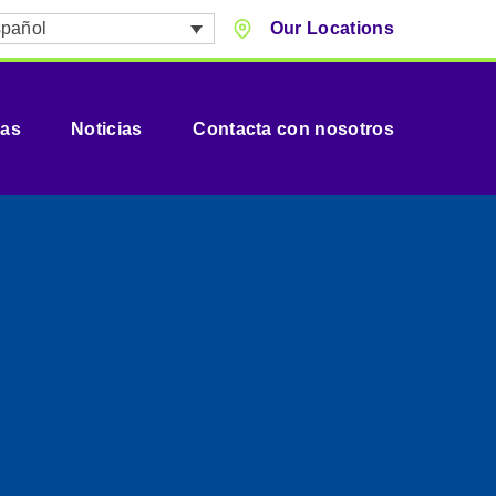
pañol
Our Locations
vas
Noticias
Contacta con nosotros