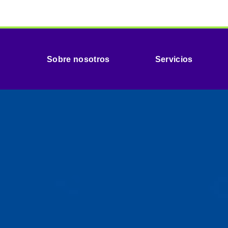
Sobre nosotros
Servicios