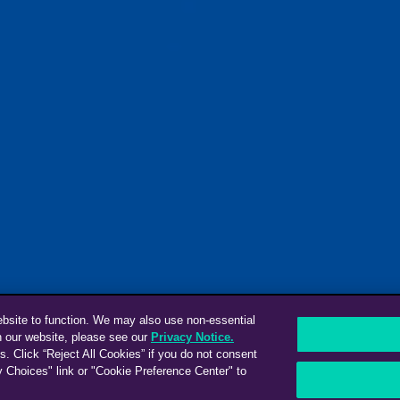
ebsite to function. We may also use non-essential
n our website, please see our
Privacy Notice.
s. Click “Reject All Cookies” if you do not consent
y Choices" link or "Cookie Preference Center" to