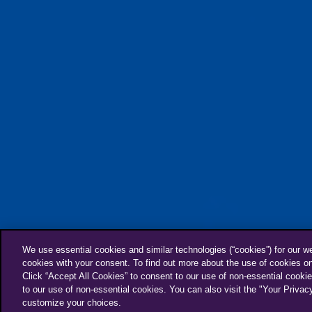
Furfluencer
We use essential cookies and similar technologies (“cookies”) for our w
cookies with your consent. To find out more about the use of cookies o
Click “Accept All Cookies” to consent to our use of non-essential cookie
to our use of non-essential cookies. You can also visit the "Your Privac
customize your choices.