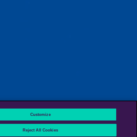
Customize
Reject All Cookies