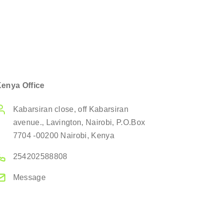
enya Office
Kabarsiran close, off Kabarsiran
avenue., Lavington, Nairobi, P.O.Box
7704 -00200 Nairobi, Kenya
254202588808
Message