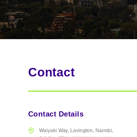
Contact
Contact Details
Waiyaki Way, Lavington,
Nairobi,