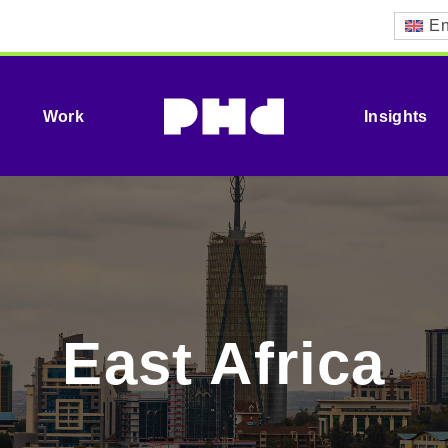
En
Work
Insights
East Africa