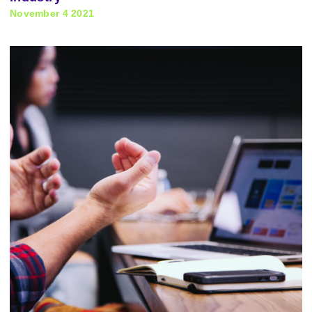
November 4 2021