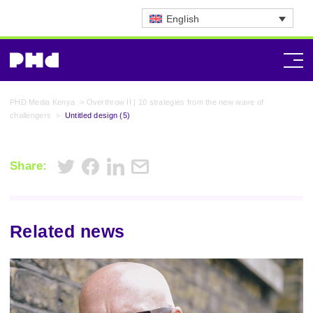
English
PHD Media Kenya
>
Overthrow II | 10 strategies from the new wave of
challengers
>
Untitled design (5)
Share:
Related news