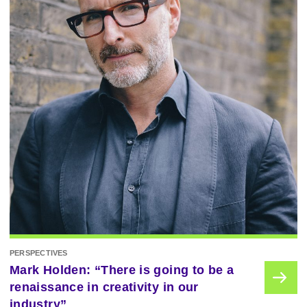
PERSPECTIVES
Mark Holden: “There is going to be a
renaissance in creativity in our
industry”