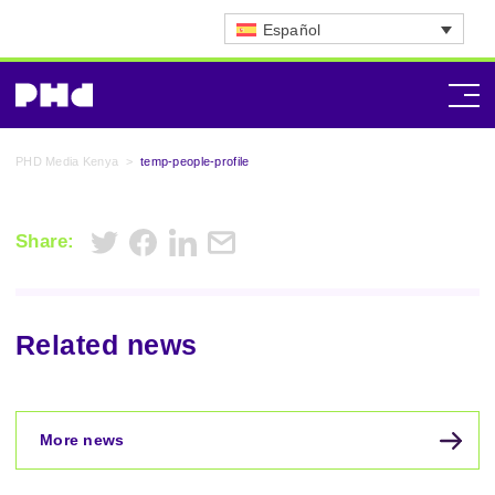
Español
PHD Media Kenya
>
temp-people-profile
Share:
Related news
More news