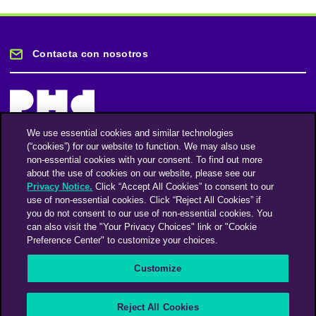
Contacta con nosotros
We use essential cookies and similar technologies
(“cookies”) for our website to function. We may also use
Mantente informado
non-essential cookies with your consent. To find out more
about the use of cookies on our website, please see our
Privacy Notice.
Click “Accept All Cookies” to consent to our
Suscríbase a nuestro boletín de noticias
use of non-essential cookies. Click “Reject All Cookies” if
you do not consent to our use of non-essential cookies. You
can also visit the "Your Privacy Choices" link or "Cookie
Preference Center" to customize your choices.
Facebook
Twitter
Instagram
Linkedin
Vimeo
Customize
An Omnicom Media Company | Omnicom
Reject All Cookies